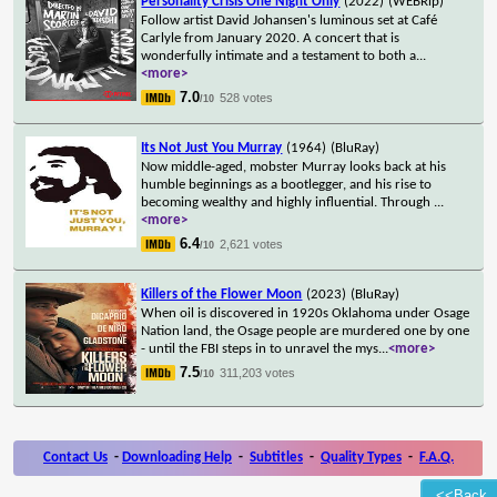
Personality Crisis One Night Only
(2022)
(WEBRip)
Follow artist David Johansen's luminous set at Café
Carlyle from January 2020. A concert that is
wonderfully intimate and a testament to both a
...
<more>
7.0
528 votes
/10
Its Not Just You Murray
(1964)
(BluRay)
Now middle-aged, mobster Murray looks back at his
humble beginnings as a bootlegger, and his rise to
becoming wealthy and highly influential. Through
...
<more>
6.4
2,621 votes
/10
Killers of the Flower Moon
(2023)
(BluRay)
When oil is discovered in 1920s Oklahoma under Osage
Nation land, the Osage people are murdered one by one
- until the FBI steps in to unravel the mys
...
<more>
7.5
311,203 votes
/10
Contact Us
-
Downloading Help
-
Subtitles
-
Quality Types
-
F.A.Q.
<<Back