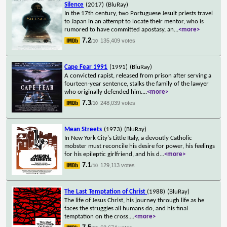
Silence
(2017)
(BluRay)
In the 17th century, two Portuguese Jesuit priests travel
to Japan in an attempt to locate their mentor, who is
rumored to have committed apostasy, an
...
<more>
7.2
135,409 votes
/10
Cape Fear 1991
(1991)
(BluRay)
A convicted rapist, released from prison after serving a
fourteen-year sentence, stalks the family of the lawyer
who originally defended him.
...
<more>
7.3
248,039 votes
/10
Mean Streets
(1973)
(BluRay)
In New York City's Little Italy, a devoutly Catholic
mobster must reconcile his desire for power, his feelings
for his epileptic girlfriend, and his d
...
<more>
7.1
129,113 votes
/10
The Last Temptation of Christ
(1988)
(BluRay)
The life of Jesus Christ, his journey through life as he
faces the struggles all humans do, and his final
temptation on the cross.
...
<more>