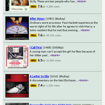
Sicily. These are two people who hav
...
<more>
7.6
4,368 votes
/10
After Hours
(1985)
(BluRay)
Ordinary word processor Paul Hackett experiences the
worst night of his life after he agrees to visit Marcy, a
Soho resident that he met that evening
...
<more>
7.6
99,704 votes
/10
I Call First
(1968)
(DVDRip)
A young man can't accept the girl he likes because of
her bitter past.
...
<more>
6.5
11,006 votes
/10
A Letter to Elia
(2010)
(BluRay)
A documentary on the late Elia Kazan.
...
<more>
7.4
1,209 votes
/10