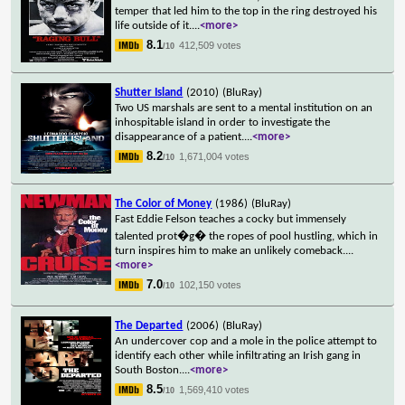
temper that led him to the top in the ring destroyed his
life outside of it.
...
<more>
8.1
412,509 votes
/10
Shutter Island
(2010)
(BluRay)
Two US marshals are sent to a mental institution on an
inhospitable island in order to investigate the
disappearance of a patient.
...
<more>
8.2
1,671,004 votes
/10
The Color of Money
(1986)
(BluRay)
Fast Eddie Felson teaches a cocky but immensely
talented prot�g� the ropes of pool hustling, which in
turn inspires him to make an unlikely comeback.
...
<more>
7.0
102,150 votes
/10
The Departed
(2006)
(BluRay)
An undercover cop and a mole in the police attempt to
identify each other while infiltrating an Irish gang in
South Boston.
...
<more>
8.5
1,569,410 votes
/10