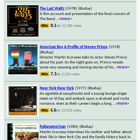
The Last Waltz
(1978)
(BluRay)
A film account and presentation of the final concert of
The Band.
...
<more>
8.1
22,298 votes
/10
American Boy A Profile of Steven Prince
(1978)
(BluRay)
Director Martin Scorsese talks to actor Steven Prince
about his past. As the night goes on, Prince reveals
some very amusing and moving stories of his
...
<more>
7.3
2,224 votes
/10
New York New York
(1977)
(BluRay)
An egotistical saxophonist and a young lounge singer
meet on VJ Day and embark upon a strained and rocky
romance, even as their careers begin a long,
...
<more>
6.6
23,919 votes
/10
Italianamerican
(1980)
(BluRay)
Martin Scorsese interviews his mother and father about
their life in New York City and the family history back in