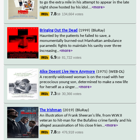
to go the extra mile in his attempt to appear in the late
night show hosted by his idol.
...
<more>
7.8
134,664 votes
/10
Bringing Out the Dead
(1999)
(BluRay)
Haunted by the patients he failed to save, a
monumentally burned-out Manhattan ambulance
paramedic fights to maintain his sanity over three
increasing
...
<more>
6.9
81,722 votes
/10
Alice Doesnt Live Here Anymore
(1975)
(WEB-DL)
A recently-widowed woman is on the road with her
precocious young son, determined to make a new life
for herself as a singer.
...
<more>
7.3
30,366 votes
/10
The Irishman
(2019)
(BluRay)
An illustration of Frank Sheeran's life, from W.W.II
veteran to hit-man for the Bufalino crime family and his
alleged assassination of his close frien
...
<more>
7.8
476,918 votes
/10