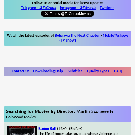
Follow us on social media for latest updates
Telegram -
@FzGroup
|
Instagram
-
@FzMovie
|
Twitter
-
Watch the latest episodes of
Belgravia The Next Chapter
-
MobileTVshows
- TV shows
Contact Us
-
Downloading Help
-
Subtitles
-
Quality Types
-
F.A.Q.
Searching for Movies by Director: Martin Scorsese
in
Hollywood Movies
Raging Bull
(1980)
(BluRay)
The life of boxer Jake LaMotta, whose violence and