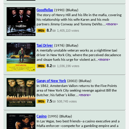
Goodfellas
(1990)
(BluRay)
The story of Henry Hill and his life in the mafia, covering
his relationship with his wife Karen and his mob
partners Jimmy Conway and Tommy DeVito.
...
<more>
8.7
1,405,110 votes
/10
Taxi Driver
(1976)
(BluRay)
A mentally unstable veteran works as a nighttime taxi
driver in New York City, where the perceived decadence
and sleaze fuels his urge for violent act
...
<more>
8.2
1,036,196 votes
/10
Gangs of New York
(2002)
(BluRay)
In 1862, Amsterdam Vallon returns to the Five Points
area of New York City seeking revenge against Bill the
Butcher; his father's killer.
...
<more>
7.5
508,745 votes
/10
Casino
(1995)
(BluRay)
In Las Vegas, two best friends--a casino executive and a
Mafia enforcer--compete for a gambling empire and a