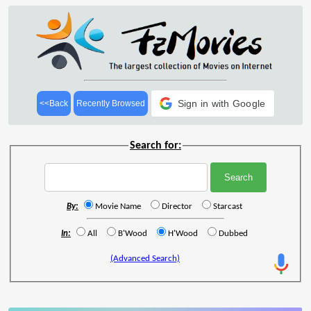
Sign in with Google
<<Back
Recently Browsed
Search for:
By:
Movie Name
Director
Starcast
In:
All
B'Wood
H'Wood
Dubbed
(Advanced Search)