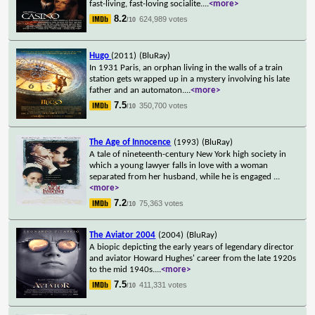
fast-living, fast-loving socialite.
...
<more>
8.2
624,989 votes
/10
Hugo
(2011)
(BluRay)
In 1931 Paris, an orphan living in the walls of a train
station gets wrapped up in a mystery involving his late
father and an automaton.
...
<more>
7.5
350,700 votes
/10
The Age of Innocence
(1993)
(BluRay)
A tale of nineteenth-century New York high society in
which a young lawyer falls in love with a woman
separated from her husband, while he is engaged
...
<more>
7.2
75,363 votes
/10
The Aviator 2004
(2004)
(BluRay)
A biopic depicting the early years of legendary director
and aviator Howard Hughes' career from the late 1920s
to the mid 1940s.
...
<more>
7.5
411,331 votes
/10