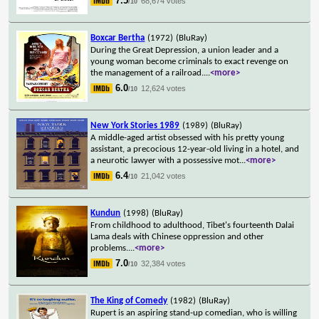
7.5
68,674 votes
/10
Boxcar Bertha
(1972)
(BluRay)
During the Great Depression, a union leader and a
young woman become criminals to exact revenge on
the management of a railroad.
...
<more>
6.0
12,624 votes
/10
New York Stories 1989
(1989)
(BluRay)
A middle-aged artist obsessed with his pretty young
assistant, a precocious 12-year-old living in a hotel, and
a neurotic lawyer with a possessive mot
...
<more>
6.4
21,042 votes
/10
Kundun
(1998)
(BluRay)
From childhood to adulthood, Tibet's fourteenth Dalai
Lama deals with Chinese oppression and other
problems.
...
<more>
7.0
32,384 votes
/10
The King of Comedy
(1982)
(BluRay)
Rupert is an aspiring stand-up comedian, who is willing