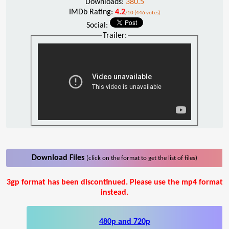
Downloads:
380.5
IMDb Rating:
4.2
/10 (446 votes)
Social:
Trailer:
Download Files
(click on the format to get the list of files)
3gp format has been discontinued. Please use the mp4 format
instead.
480p and 720p