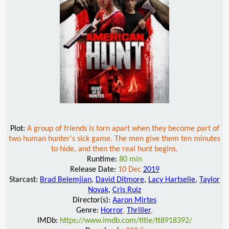
Plot:
A group of friends is torn apart when they become part of
two human hunter's sick game. The men give them ten minutes
to hide, and then the real hunt begins.
Runtime:
80 min
Release Date:
10 Dec
2019
Starcast:
Brad Belemjian
,
David Ditmore
,
Lacy Hartselle
,
Taylor
Novak
,
Cris Ruiz
Director(s):
Aaron Mirtes
Genre:
Horror
,
Thriller
,
IMDb:
https://www.imdb.com/title/tt8918392/