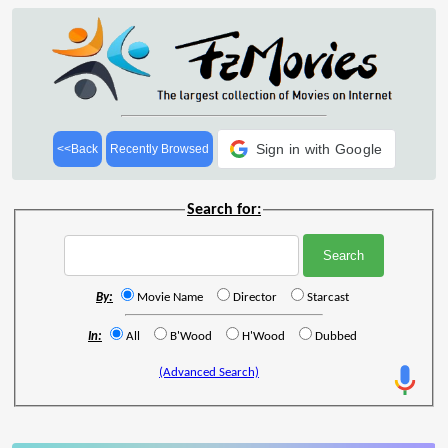
Sign in with Google
<<Back
Recently Browsed
Search for:
By:
Movie Name
Director
Starcast
In:
All
B'Wood
H'Wood
Dubbed
(Advanced Search)