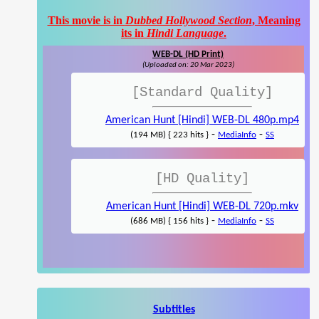
This movie is in
Dubbed Hollywood Section
, Meaning
its in
Hindi Language
.
WEB-DL (HD Print)
(Uploaded on: 20 Mar 2023)
[Standard Quality]
American Hunt [Hindi] WEB-DL 480p.mp4
-
-
(194 MB) { 223 hits }
MediaInfo
SS
[HD Quality]
American Hunt [Hindi] WEB-DL 720p.mkv
-
-
(686 MB) { 156 hits }
MediaInfo
SS
Subtitles