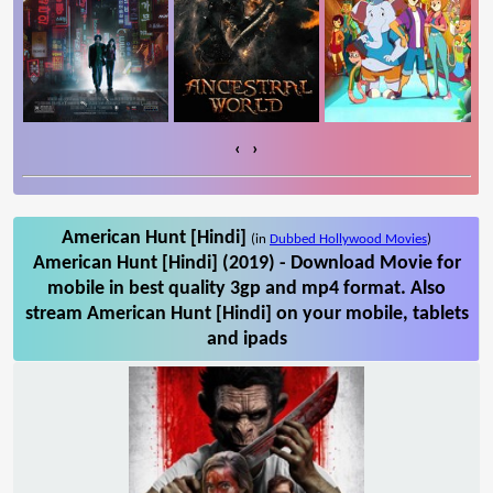
‹
›
American Hunt [Hindi]
(in
Dubbed Hollywood Movies
)
American Hunt [Hindi] (2019) - Download Movie for
mobile in best quality 3gp and mp4 format. Also
stream American Hunt [Hindi] on your mobile, tablets
and ipads