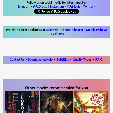
Follow us on social media for latest updates
Telegram -
@FzGroup
|
Instagram
-
@FzMovie
|
Twitter
-
Watch the latest episodes of
Belgravia The Next Chapter
-
MobileTVshows
- TV shows
Contact Us
-
Downloading Help
-
Subtitles
-
Quality Types
-
F.A.Q.
Other movies recommended for you