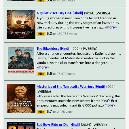
5.4
40,393 votes
/10
A Quiet Place Day One [Hindi]
(2024)
(WEBRip)
A young woman named Sam finds herself trapped in
New York City during the early stages of an invasion by
alien creatures with ultra-sensitive hearing.
...
<more>
6.2
180,756 votes
/10
The Bikeriders [Hindi]
(2024)
(WEBRip)
After a chance encounter, headstrong Kathy is drawn to
Benny, member of Midwestern motorcycle club the
Vandals. As the club transforms into a dangerou
...
<more>
6.6
78,972 votes
/10
Mysteries of the Terracotta Warriors [Hindi]
(2024)
(WEBRip)
Fifty years after the Terracotta Warriors' discovery, this
documentary unearths new secrets from China's first
emperor's mausoleum and its 8,000 potte
...
<more>
6.7
2,025 votes
/10
Bad Boys Ride or Die [Hindi]
(2024)
(WEBRip)