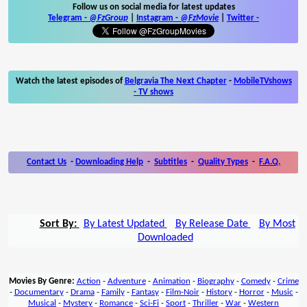
Follow us on social media for latest updates
Telegram -
@FzGroup
|
Instagram
-
@FzMovie
|
Twitter
-
Watch the latest episodes of
Belgravia The Next Chapter
-
MobileTVshows
- TV shows
Contact Us
-
Downloading Help
-
Subtitles
-
Quality Types
-
F.A.Q.
Sort By:
By Latest Updated
By Release Date
By Most
Downloaded
Movies By Genre:
Action
-
Adventure
-
Animation
-
Biography
-
Comedy
-
Crime
-
Documentary
-
Drama
-
Family
-
Fantasy
-
Film-Noir
-
History
-
Horror
-
Music
-
Musical
-
Mystery
-
Romance
-
Sci-Fi
-
Sport
-
Thriller
-
War
-
Western