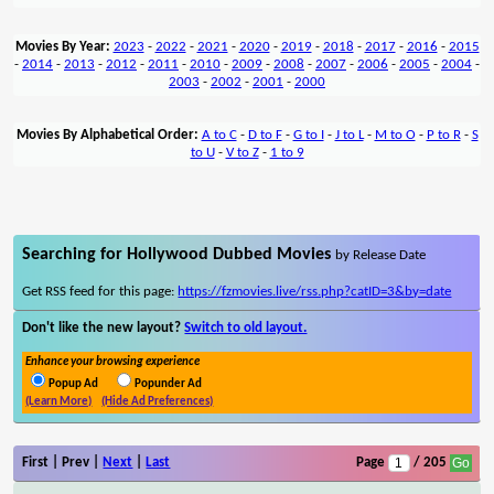
Movies By Year:
2023
-
2022
-
2021
-
2020
-
2019
-
2018
-
2017
-
2016
-
2015
-
2014
-
2013
-
2012
-
2011
-
2010
-
2009
-
2008
-
2007
-
2006
-
2005
-
2004
-
2003
-
2002
-
2001
-
2000
Movies By Alphabetical Order:
A to C
-
D to F
-
G to I
-
J to L
-
M to O
-
P to R
-
S
to U
-
V to Z
-
1 to 9
Searching for Hollywood Dubbed Movies
by Release Date
Get RSS feed for this page:
https://fzmovies.live/rss.php?catID=3&by=date
Don't like the new layout?
Switch to old layout.
Enhance your browsing experience
Popup Ad
Popunder Ad
(Learn More)
(Hide Ad Preferences)
First | Prev |
Next
|
Last
Page
/ 205