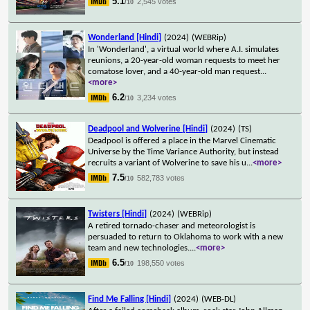
5.1
2,545 votes
/10
Wonderland [Hindi]
(2024)
(WEBRip)
In 'Wonderland', a virtual world where A.I. simulates
reunions, a 20-year-old woman requests to meet her
comatose lover, and a 40-year-old man request
...
<more>
6.2
3,234 votes
/10
Deadpool and Wolverine [Hindi]
(2024)
(TS)
Deadpool is offered a place in the Marvel Cinematic
Universe by the Time Variance Authority, but instead
recruits a variant of Wolverine to save his u
...
<more>
7.5
582,783 votes
/10
Twisters [Hindi]
(2024)
(WEBRip)
A retired tornado-chaser and meteorologist is
persuaded to return to Oklahoma to work with a new
team and new technologies.
...
<more>
6.5
198,550 votes
/10
Find Me Falling [Hindi]
(2024)
(WEB-DL)