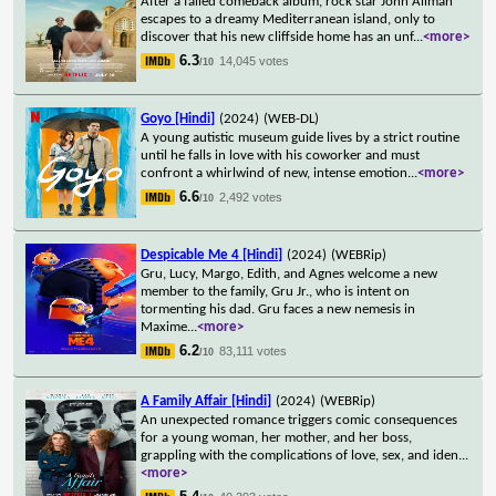
After a failed comeback album, rock star John Allman
escapes to a dreamy Mediterranean island, only to
discover that his new cliffside home has an unf
...
<more>
6.3
14,045 votes
/10
Goyo [Hindi]
(2024)
(WEB-DL)
A young autistic museum guide lives by a strict routine
until he falls in love with his coworker and must
confront a whirlwind of new, intense emotion
...
<more>
6.6
2,492 votes
/10
Despicable Me 4 [Hindi]
(2024)
(WEBRip)
Gru, Lucy, Margo, Edith, and Agnes welcome a new
member to the family, Gru Jr., who is intent on
tormenting his dad. Gru faces a new nemesis in
Maxime
...
<more>
6.2
83,111 votes
/10
A Family Affair [Hindi]
(2024)
(WEBRip)
An unexpected romance triggers comic consequences
for a young woman, her mother, and her boss,
grappling with the complications of love, sex, and iden
...
<more>