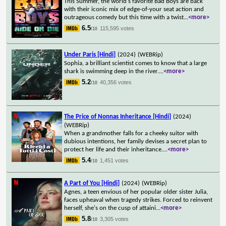
This Summer, the world's favorite Bad Boys are back
with their iconic mix of edge-of-your seat action and
outrageous comedy but this time with a twist
...
<more>
6.5
115,595 votes
/10
Under Paris [Hindi]
(2024)
(WEBRip)
Sophia, a brilliant scientist comes to know that a large
shark is swimming deep in the river.
...
<more>
5.2
40,356 votes
/10
The Price of Nonnas Inheritance [Hindi]
(2024)
(WEBRip)
When a grandmother falls for a cheeky suitor with
dubious intentions, her family devises a secret plan to
protect her life and their inheritance.
...
<more>
5.4
1,451 votes
/10
A Part of You [Hindi]
(2024)
(WEBRip)
Agnes, a teen envious of her popular older sister Julia,
faces upheaval when tragedy strikes. Forced to reinvent
herself, she's on the cusp of attaini
...
<more>
5.8
3,305 votes
/10