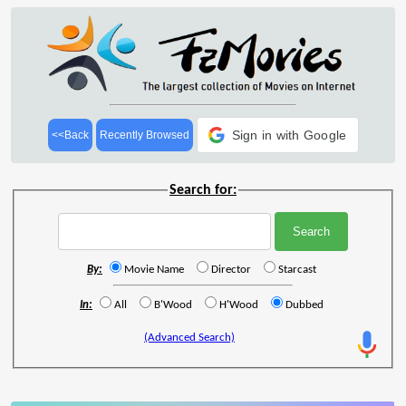
Sign in with Google
<<Back
Recently Browsed
Search for:
By:
Movie Name
Director
Starcast
In:
All
B'Wood
H'Wood
Dubbed
(Advanced Search)