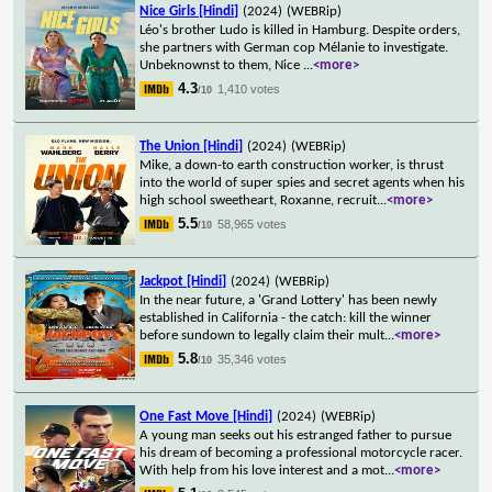
Nice Girls [Hindi]
(2024)
(WEBRip)
Léo's brother Ludo is killed in Hamburg. Despite orders,
she partners with German cop Mélanie to investigate.
Unbeknownst to them, Nice
...
<more>
4.3
1,410 votes
/10
The Union [Hindi]
(2024)
(WEBRip)
Mike, a down-to earth construction worker, is thrust
into the world of super spies and secret agents when his
high school sweetheart, Roxanne, recruit
...
<more>
5.5
58,965 votes
/10
Jackpot [Hindi]
(2024)
(WEBRip)
In the near future, a 'Grand Lottery' has been newly
established in California - the catch: kill the winner
before sundown to legally claim their mult
...
<more>
5.8
35,346 votes
/10
One Fast Move [Hindi]
(2024)
(WEBRip)
A young man seeks out his estranged father to pursue
his dream of becoming a professional motorcycle racer.
With help from his love interest and a mot
...
<more>