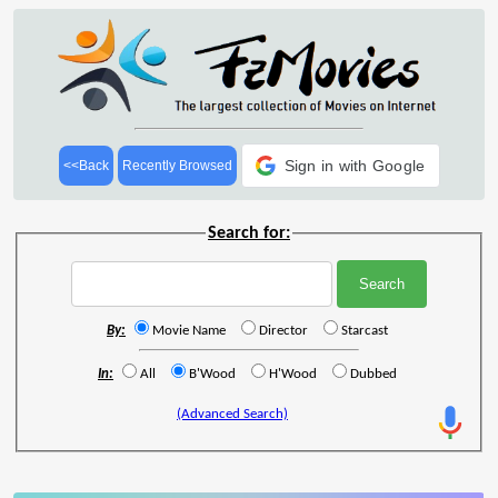
Sign in with Google
<<Back
Recently Browsed
Search for:
By:
Movie Name
Director
Starcast
In:
All
B'Wood
H'Wood
Dubbed
(Advanced Search)