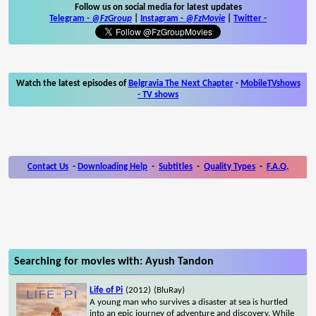
Follow us on social media for latest updates
Telegram -
@FzGroup
|
Instagram
-
@FzMovie
|
Twitter
-
Watch the latest episodes of
Belgravia The Next Chapter
-
MobileTVshows
- TV shows
Contact Us
-
Downloading Help
-
Subtitles
-
Quality Types
-
F.A.Q.
Searching for movies with: Ayush Tandon
Life of Pi
(2012)
(BluRay)
A young man who survives a disaster at sea is hurtled
into an epic journey of adventure and discovery. While