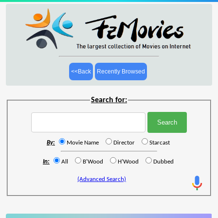
<<Back
Recently Browsed
Search for:
By:
Movie Name
Director
Starcast
In:
All
B'Wood
H'Wood
Dubbed
(Advanced Search)