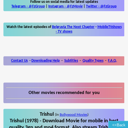
Follow us on social media for latest updates
Telegram -
@FzGroup
|
Instagram
-
@FzMovie
|
Twitter
-
@FzGroup
Watch the latest episodes of
Belgravia The Next Chapter
-
MobileTVshows
- TV shows
Contact Us
-
Downloading Help
-
Subtitles
-
Quality Types
-
F.A.Q.
Other movies recommended for you
Trishul
(in
Bollywood Movies
)
Trishul (1978) - Download Movie for mobile in best
<<Back
quality 3gp and mp4 format. Also stream Trishul on