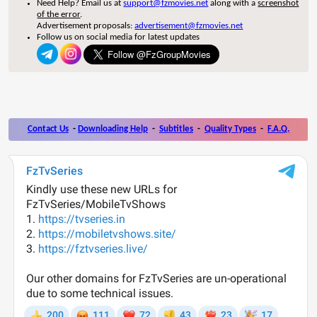
Need Help? Email us at
support@fzmovies.net
along with a
screenshot
of the error
.
Advertisement proposals:
advertisement@fzmovies.net
Follow us on social media for latest updates
Contact Us
-
Downloading Help
-
Subtitles
-
Quality Types
-
F.A.Q.