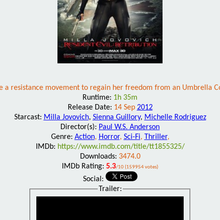
ide a resistance movement to regain her freedom from an Umbrella Corp
Runtime:
1h 35m
Release Date:
14 Sep
2012
Starcast:
Milla Jovovich
,
Sienna Guillory
,
Michelle Rodriguez
Director(s):
Paul W.S. Anderson
Genre:
Action
,
Horror
,
Sci-Fi
,
Thriller
,
IMDb:
https://www.imdb.com/title/tt1855325/
Downloads:
3474.0
IMDb Rating:
5.3
/10 (159954 votes)
Social:
Trailer: