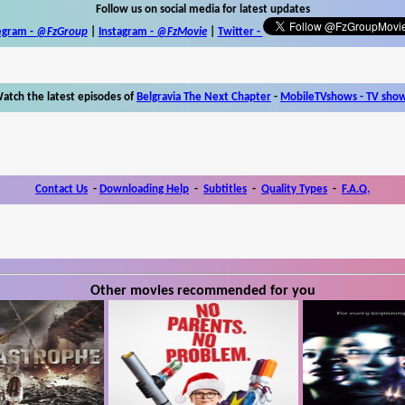
Follow us on social media for latest updates
egram -
@FzGroup
|
Instagram
-
@FzMovie
|
Twitter
-
atch the latest episodes of
Belgravia The Next Chapter
-
MobileTVshows - TV sho
Contact Us
-
Downloading Help
-
Subtitles
-
Quality Types
-
F.A.Q.
Other movies recommended for you