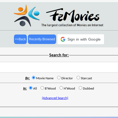
Sign in with Google
<<Back
Recently Browsed
Search for:
By:
Movie Name
Director
Starcast
In:
All
B'Wood
H'Wood
Dubbed
(Advanced Search)