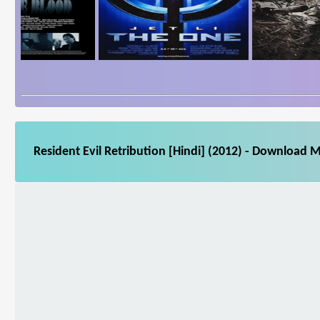
Resident Evil Retribution [Hindi] (2012) - Download M