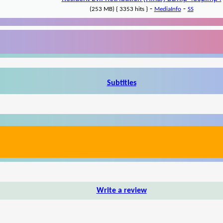
-
-
(253 MB) { 3353 hits }
MediaInfo
SS
Subtitles
Write a review