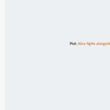
Plot:
Alice fights alongs