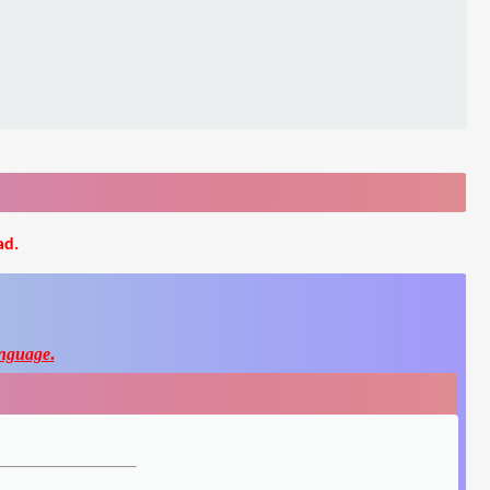
ad.
nguage
.