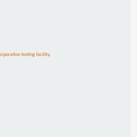
oration testing facility.