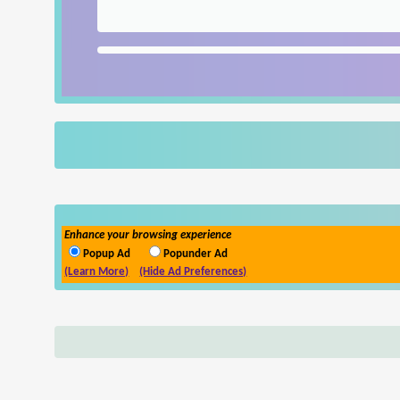
Enhance your browsing experience
Popup Ad
Popunder Ad
(Learn More)
(Hide Ad Preferences)