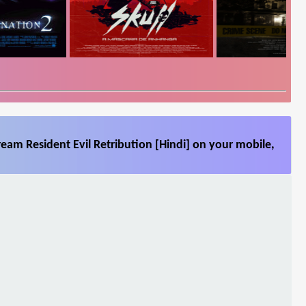
ream Resident Evil Retribution [Hindi] on your mobile,