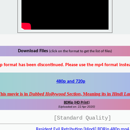
Download Files
(click on the format to get the list of files)
p format has been discontinued. Please use the mp4 format inste
480p and 720p
his movie is in
Dubbed Hollywood Section
, Meaning its in
Hindi La
BDRip (HD Print)
(Uploaded on: 22 Apr 2020)
[Standard Quality]
Resident Evil Retribution [Hindi] BDRip 480p.mp4