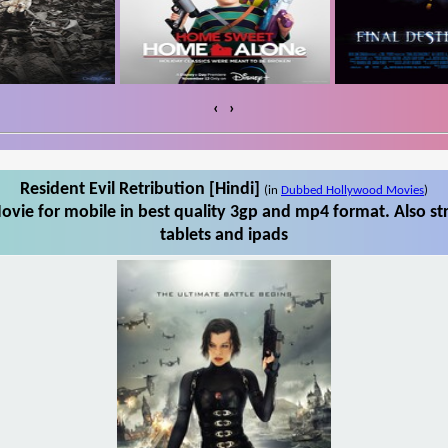
‹
›
Resident Evil Retribution [Hindi]
(in
Dubbed Hollywood Movies
)
ovie for mobile in best quality 3gp and mp4 format. Also st
tablets and ipads