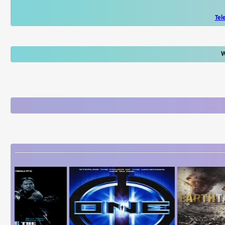
Tel
W