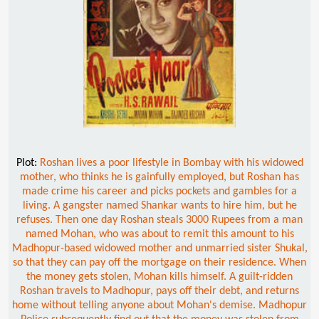
Plot:
Roshan lives a poor lifestyle in Bombay with his widowed
mother, who thinks he is gainfully employed, but Roshan has
made crime his career and picks pockets and gambles for a
living. A gangster named Shankar wants to hire him, but he
refuses. Then one day Roshan steals 3000 Rupees from a man
named Mohan, who was about to remit this amount to his
Madhopur-based widowed mother and unmarried sister Shukal,
so that they can pay off the mortgage on their residence. When
the money gets stolen, Mohan kills himself. A guilt-ridden
Roshan travels to Madhopur, pays off their debt, and returns
home without telling anyone about Mohan's demise. Madhopur