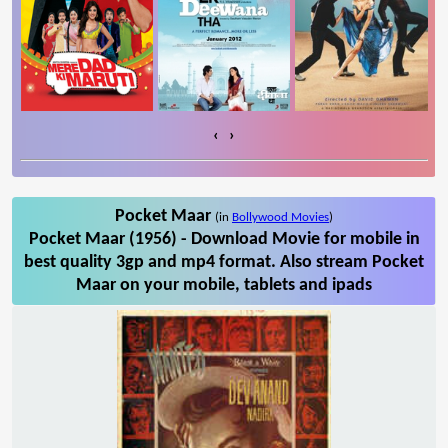
‹
›
Pocket Maar
(in
Bollywood Movies
)
Pocket Maar (1956) - Download Movie for mobile in
best quality 3gp and mp4 format. Also stream Pocket
Maar on your mobile, tablets and ipads