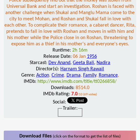
Police subsequently find out that the money was stolen from
Universal Bank and start an investigation. Roshan is faced with
another challenge when Shukal and Manglu Mama come to the
city to meet Mohan, and Roshan and Shukal fall in love with
each other. To complicate their romance, a cabaret dancer, Rita,
pretends to fall in love with Roshan and moves in with him and
his mother while the Police close in on Roshan, threatening to
expose him as a thief in his mother's and everyone's eyes.
Runtime:
2h 16m
Release Date:
06 Jan
1956
Starcast:
Dev Anand
,
Geeta Bali
,
Nadira
Director(s):
Harnam Singh Rawail
Genre:
Action
,
Crime
,
Drama
,
Family
,
Romance
,
IMDb:
http://www.imdb.com/title/tt0266858/
Downloads:
8514.0
IMDb Rating:
7.0
/10 (69 votes)
Social:
Trailer:
Download Files
(click on the format to get the list of files)