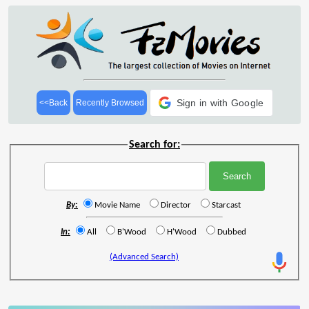
Sign in with Google
<<Back
Recently Browsed
Search for:
By:
Movie Name
Director
Starcast
In:
All
B'Wood
H'Wood
Dubbed
(Advanced Search)