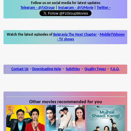
Follow us on social media for latest updates
Telegram -
@FzGroup
|
Instagram
-
@FzMovie
|
Twitter
-
Watch the latest episodes of
Belgravia The Next Chapter
-
MobileTVshows
- TV shows
Contact Us
-
Downloading Help
-
Subtitles
-
Quality Types
-
F.A.Q.
Other movies recommended for you