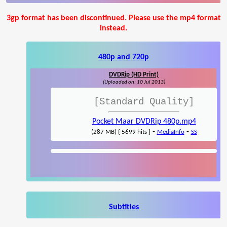
3gp format has been discontinued. Please use the mp4 format
instead.
480p and 720p
DVDRip (HD Print)
(Uploaded on: 10 Jul 2013)
[Standard Quality]
Pocket Maar DVDRip 480p.mp4
-
-
(287 MB) { 5699 hits }
MediaInfo
SS
Subtitles