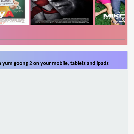
 yum goong 2 on your mobile, tablets and ipads