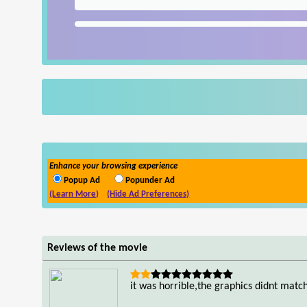
Enhance your browsing experience
Popup Ad
Popunder Ad
(Learn More)
(Hide Ad Preferences)
Reviews of the movie
it was horrible,the graphics didnt matc