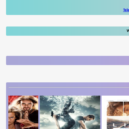
Tel
W