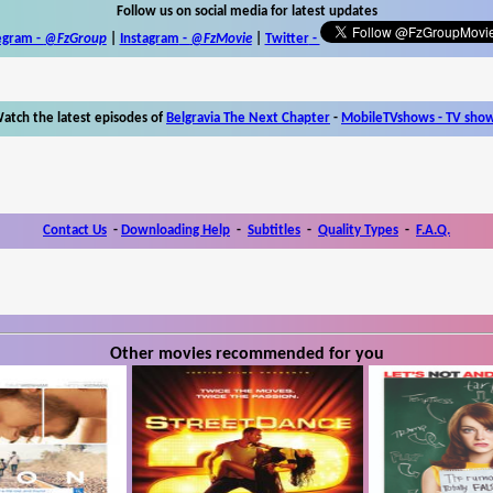
Follow us on social media for latest updates
egram -
@FzGroup
|
Instagram
-
@FzMovie
|
Twitter
-
atch the latest episodes of
Belgravia The Next Chapter
-
MobileTVshows - TV sho
Contact Us
-
Downloading Help
-
Subtitles
-
Quality Types
-
F.A.Q.
Other movies recommended for you