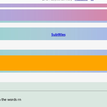
Subtitles
h the words rn