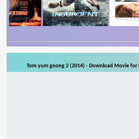
Tom yum goong 2 (2014) - Download Movie for m