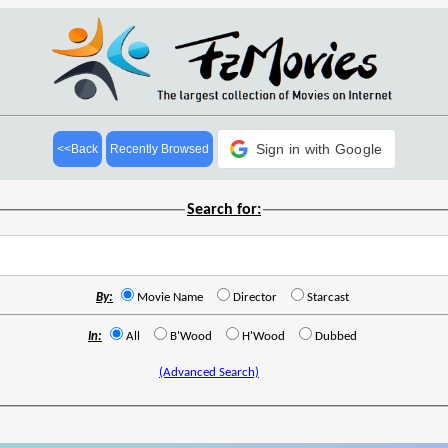
Sign in with Google
<<Back
Recently Browsed
Search for:
By:
Movie Name
Director
Starcast
In:
All
B'Wood
H'Wood
Dubbed
(Advanced Search)