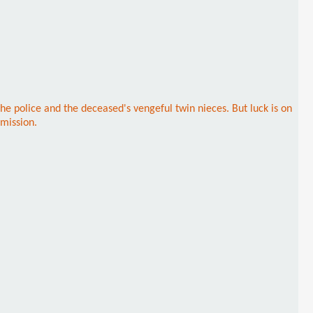
 police and the deceased's vengeful twin nieces. But luck is on
 mission.