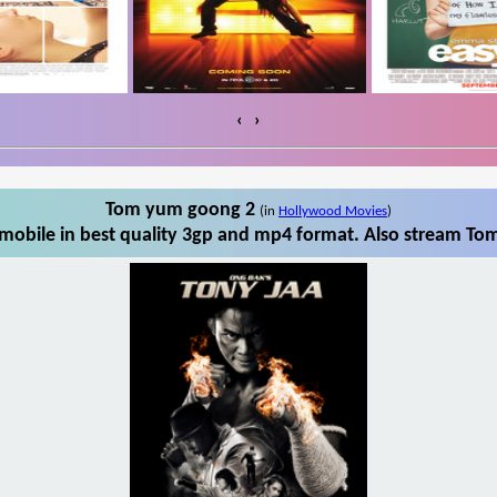
‹
›
Tom yum goong 2
(in
Hollywood Movies
)
obile in best quality 3gp and mp4 format. Also stream Tom