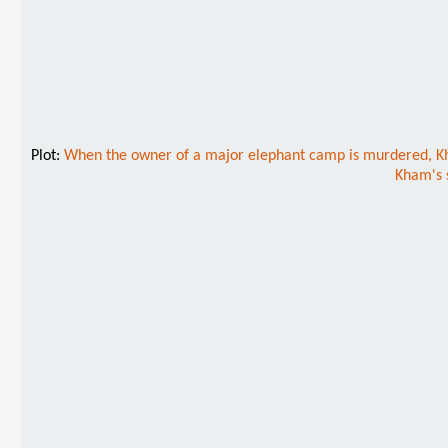
Plot:
When the owner of a major elephant camp is murdered, Kham
Kham's s