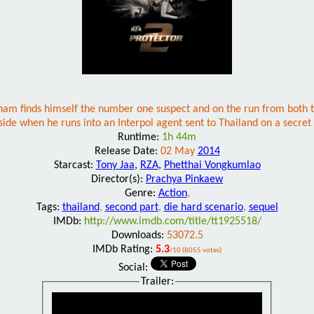
 finds himself the number one suspect and on the run from both the
ide when he runs into an Interpol agent sent to Thailand on a secret
Runtime:
1h 44m
Release Date:
02 May
2014
Starcast:
Tony Jaa
,
RZA
,
Phetthai Vongkumlao
Director(s):
Prachya Pinkaew
Genre:
Action
,
Tags:
thailand
,
second part
,
die hard scenario
,
sequel
IMDb:
http://www.imdb.com/title/tt1925518/
Downloads:
53072.5
IMDb Rating:
5.3
/10 (8055 votes)
Social:
Trailer: