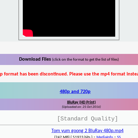
Download Files
(click on the format to get the list of files)
p format has been discontinued. Please use the mp4 format inste
480p and 720p
BluRay (HD Print)
(Uploaded on: 25 Oct 2016)
[Standard Quality]
Tom yum goong 2 BluRay 480p.mp4
-
-
(242 MB) { 51923 hits }
MediaInfo
SS