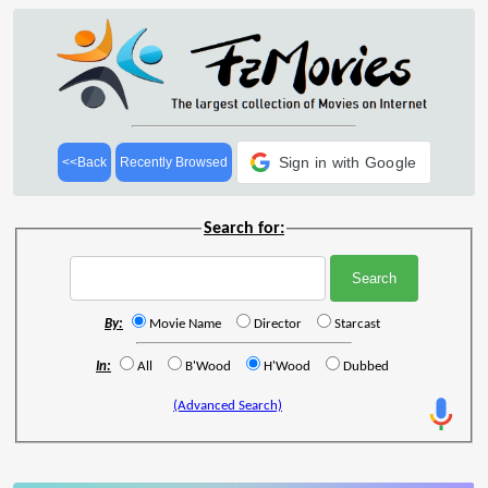
Sign in with Google
<<Back
Recently Browsed
Search for:
By:
Movie Name
Director
Starcast
In:
All
B'Wood
H'Wood
Dubbed
(Advanced Search)