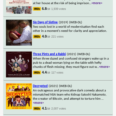
at her house at the risk of being imprison
...
<more>
6.8
1,939 votes
/10
Six Days of Sistine
(2019)
(WEB-DL)
Two souls lost in a world of modernisation find each
other in a moment's need for clarity and appreciation.
4.0
221 votes
/10
Three Pints and a Rabbi
(2021)
(WEB-DL)
When three dazed and confused strangers wake up in a
pub to a dead woman lying on the table with hefty
chunks of flesh missing, they must figure out w
...
<more>
4.4
117 votes
/10
Decrypted
(2021)
(WEB-DL)
An outrageous and provocative dark comedy about a
mismatched NSA team who kidnap Satoshi Nakamoto,
the creator of Bitcoin, and attempt to torture him
...
<more>
4.1
2,007 votes
/10