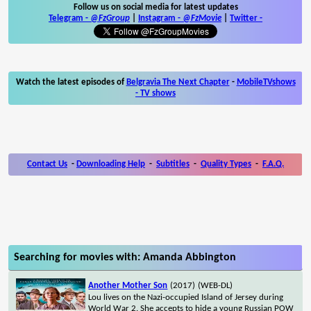
Follow us on social media for latest updates
Telegram -
@FzGroup
|
Instagram
-
@FzMovie
|
Twitter
-
Watch the latest episodes of
Belgravia The Next Chapter
-
MobileTVshows
- TV shows
Contact Us
-
Downloading Help
-
Subtitles
-
Quality Types
-
F.A.Q.
Searching for movies with: Amanda Abbington
Another Mother Son
(2017)
(WEB-DL)
Lou lives on the Nazi-occupied Island of Jersey during
World War 2. She accepts to hide a young Russian POW