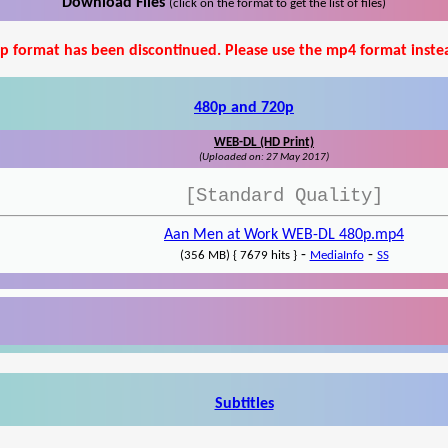
Download Files
(click on the format to get the list of files)
p format has been discontinued. Please use the mp4 format inste
480p and 720p
WEB-DL (HD Print)
(Uploaded on: 27 May 2017)
[Standard Quality]
Aan Men at Work WEB-DL 480p.mp4
-
-
(356 MB) { 7679 hits }
MediaInfo
SS
Subtitles