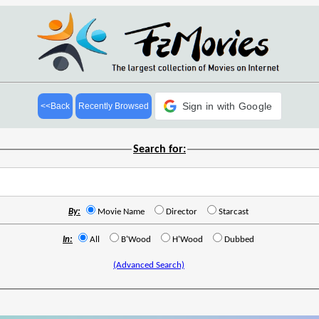
Sign in with Google
<<Back
Recently Browsed
Search for:
By:
Movie Name
Director
Starcast
In:
All
B'Wood
H'Wood
Dubbed
(Advanced Search)