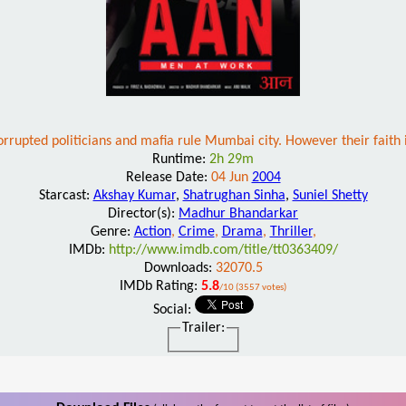
orrupted politicians and mafia rule Mumbai city. However their faith 
Runtime:
2h 29m
Release Date:
04 Jun
2004
Starcast:
Akshay Kumar
,
Shatrughan Sinha
,
Suniel Shetty
Director(s):
Madhur Bhandarkar
Genre:
Action
,
Crime
,
Drama
,
Thriller
,
IMDb:
http://www.imdb.com/title/tt0363409/
Downloads:
32070.5
IMDb Rating:
5.8
/10 (3557 votes)
Social:
Trailer: