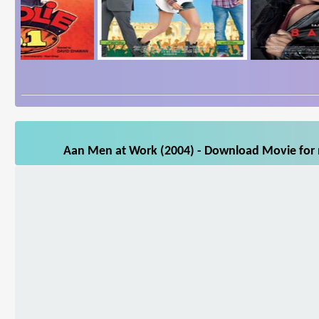
Aan Men at Work (2004) - Download Movie for m