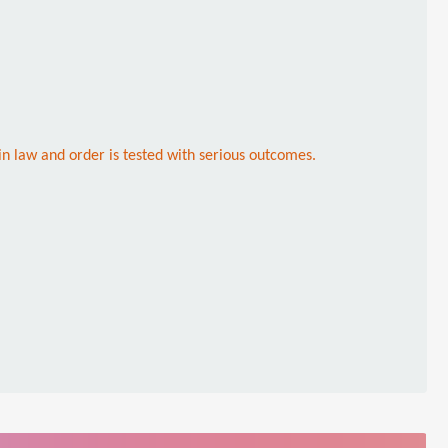
in law and order is tested with serious outcomes.