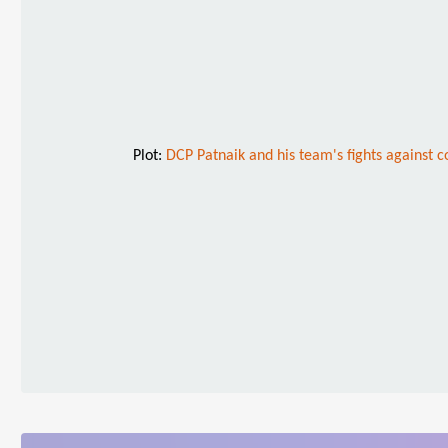
Plot:
DCP Patnaik and his team's fights against c