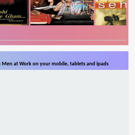
 Men at Work on your mobile, tablets and ipads