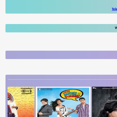
Tel
W