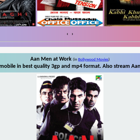
‹
›
Aan Men at Work
(in
Bollywood Movies
)
obile in best quality 3gp and mp4 format. Also stream Aan