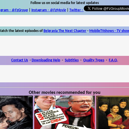
Follow us on social media for latest updates
egram -
@FzGroup
|
Instagram
-
@FzMovie
|
Twitter
-
atch the latest episodes of
Belgravia The Next Chapter
-
MobileTVshows - TV sho
Contact Us
-
Downloading Help
-
Subtitles
-
Quality Types
-
F.A.Q.
Other movies recommended for you