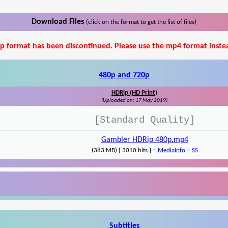
Download Files
(click on the format to get the list of files)
p format has been discontinued. Please use the mp4 format inste
480p and 720p
HDRip (HD Print)
(Uploaded on: 17 May 2019)
[Standard Quality]
Gambler HDRip 480p.mp4
-
-
(383 MB) { 3010 hits }
MediaInfo
SS
Subtitles