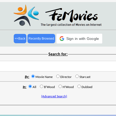
Sign in with Google
<<Back
Recently Browsed
Search for:
By:
Movie Name
Director
Starcast
In:
All
B'Wood
H'Wood
Dubbed
(Advanced Search)