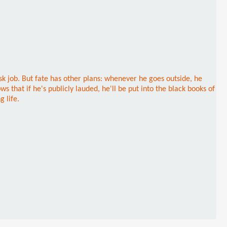
esk job. But fate has other plans: whenever he goes outside, he
that if he's publicly lauded, he'll be put into the black books of
 life.