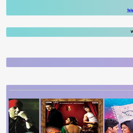
Tel
W