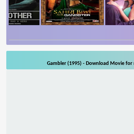
Gambler (1995) - Download Movie for m