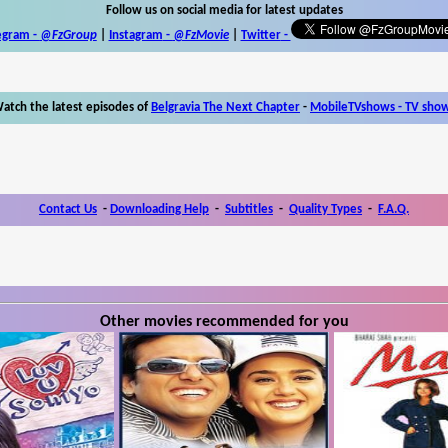
Follow us on social media for latest updates
egram -
@FzGroup
|
Instagram
-
@FzMovie
|
Twitter
-
atch the latest episodes of
Belgravia The Next Chapter
-
MobileTVshows - TV sho
Contact Us
-
Downloading Help
-
Subtitles
-
Quality Types
-
F.A.Q.
Other movies recommended for you