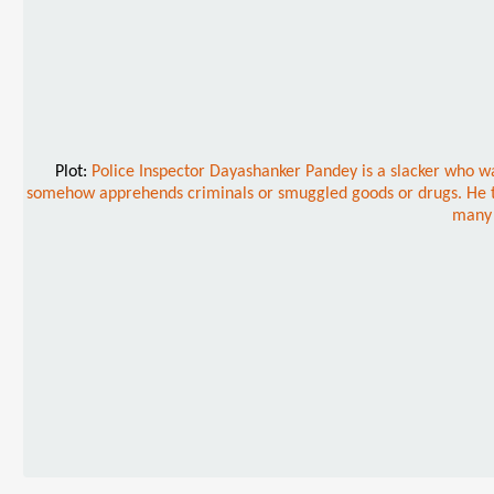
Plot:
Police Inspector Dayashanker Pandey is a slacker who wan
somehow apprehends criminals or smuggled goods or drugs. He thus 
many 