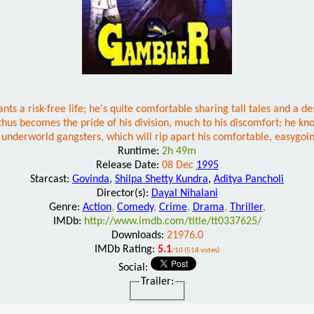
ts a risk-free life; he's quite comfortable sharing tall tales and a d
becomes the pride of his division, much to his discomfort: he knows 
underworld gangsters, which will rip apart his comfortable, easygoing
Runtime:
2h 49m
Release Date:
08 Dec
1995
Starcast:
Govinda
,
Shilpa Shetty Kundra
,
Aditya Pancholi
Director(s):
Dayal Nihalani
Genre:
Action
,
Comedy
,
Crime
,
Drama
,
Thriller
,
IMDb:
http://www.imdb.com/title/tt0337625/
Downloads:
21976.0
IMDb Rating:
5.1
/10 (518 votes)
Social:
Trailer: