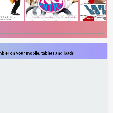
bler on your mobile, tablets and ipads