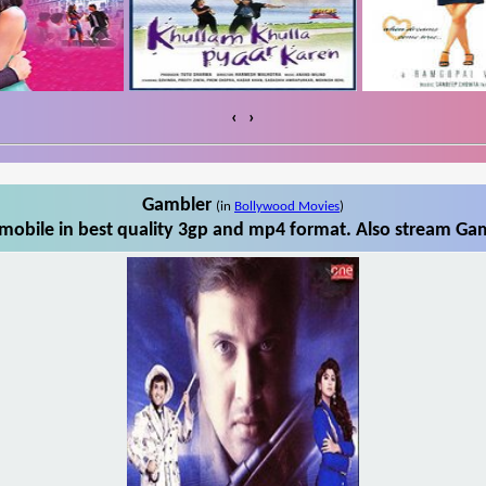
‹
›
Gambler
(in
Bollywood Movies
)
obile in best quality 3gp and mp4 format. Also stream Gam