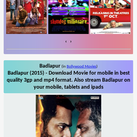
‹
›
Badlapur
(in
Bollywood Movies
)
Badlapur (2015) - Download Movie for mobile in best
quality 3gp and mp4 format. Also stream Badlapur on
your mobile, tablets and ipads