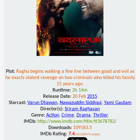
Plot:
Raghu begins walking a fine line between good and evil as
he exacts violent revenge on two criminals who killed his family
15 years ago.
Runtime:
2h 14m
Release Date:
20 Feb
2015
Starcast:
Varun Dhawan
,
Nawazuddin Siddiqui
,
Yami Gautam
Director(s):
Sriram Raghavan
Genre:
Action
,
Crime
,
Drama
,
Thriller
,
IMDb:
http://www.imdb.com/title/tt3678782/
Downloads:
109183.5
IMDb Rating:
7.4
/10 (28972 votes)