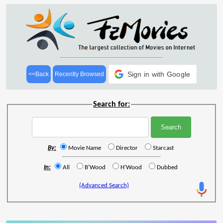
Sign in with Google
<<Back
Recently Browsed
Search for:
By:
Movie Name
Director
Starcast
In:
All
B'Wood
H'Wood
Dubbed
(Advanced Search)