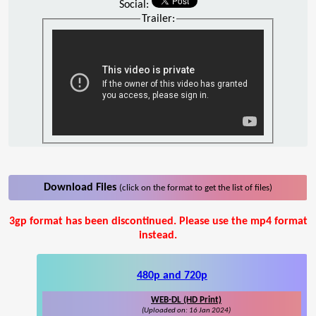
Social:
Trailer:
Download Files
(click on the format to get the list of files)
3gp format has been discontinued. Please use the mp4 format
instead.
480p and 720p
WEB-DL (HD Print)
(Uploaded on: 16 Jan 2024)