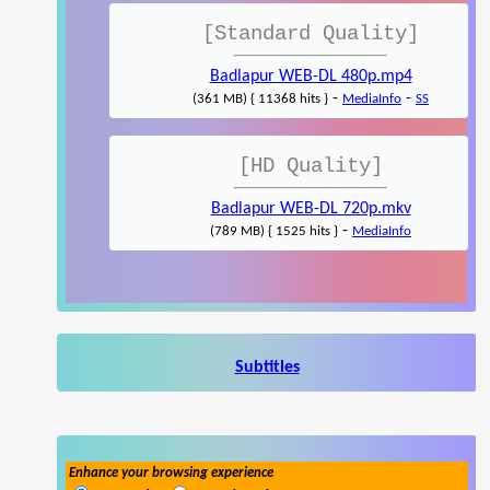
[Standard Quality]
Badlapur WEB-DL 480p.mp4
-
-
(361 MB) { 11368 hits }
MediaInfo
SS
[HD Quality]
Badlapur WEB-DL 720p.mkv
-
(789 MB) { 1525 hits }
MediaInfo
Subtitles
Enhance your browsing experience