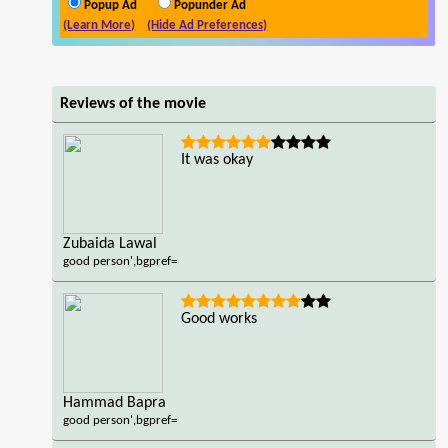
Popup Ad
Popunder Ad
(Learn More)
(Hide Ad Preferences)
Reviews of the movie
It was okay
Zubaida Lawal
good person',bgpref=
Good works
Hammad Bapra
good person',bgpref=