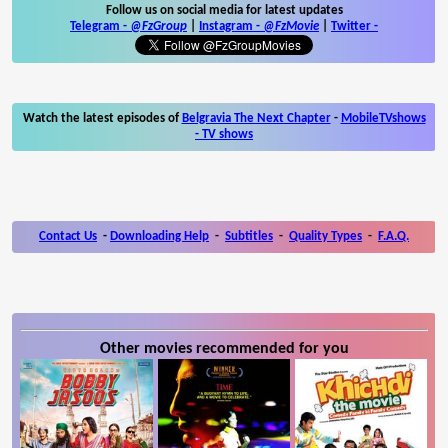
Follow us on social media for latest updates
Telegram -
@FzGroup
|
Instagram
-
@FzMovie
|
Twitter
-
Watch the latest episodes of
Belgravia The Next Chapter
-
MobileTVshows
- TV shows
Contact Us
-
Downloading Help
-
Subtitles
-
Quality Types
-
F.A.Q.
Other movies recommended for you