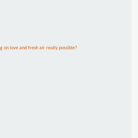
g on love and fresh air really possible?