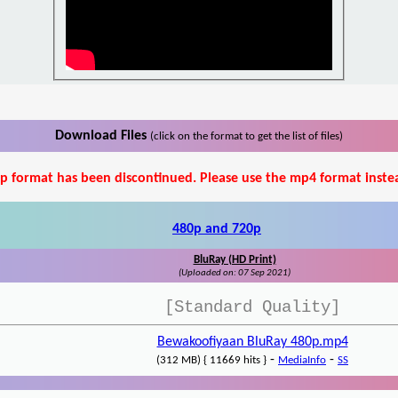
Download Files
(click on the format to get the list of files)
p format has been discontinued. Please use the mp4 format inste
480p and 720p
BluRay (HD Print)
(Uploaded on: 07 Sep 2021)
[Standard Quality]
Bewakoofiyaan BluRay 480p.mp4
-
-
(312 MB) { 11669 hits }
MediaInfo
SS