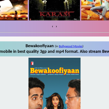
‹
›
Bewakoofiyaan
(in
Bollywood Movies
)
obile in best quality 3gp and mp4 format. Also stream Bew