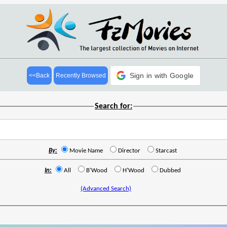
Sign in with Google
<<Back
Recently Browsed
Search for:
By:
Movie Name
Director
Starcast
In:
All
B'Wood
H'Wood
Dubbed
(Advanced Search)