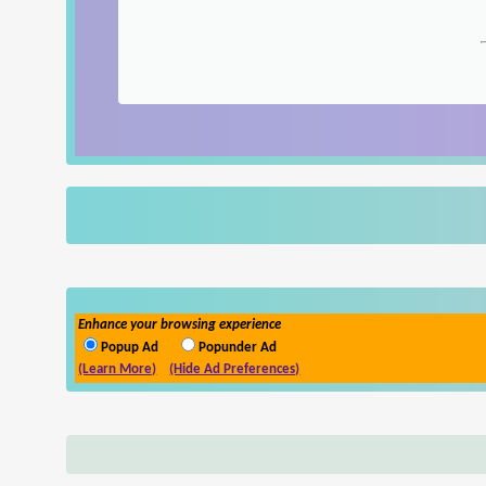
Enhance your browsing experience
Popup Ad
Popunder Ad
(Learn More)
(Hide Ad Preferences)