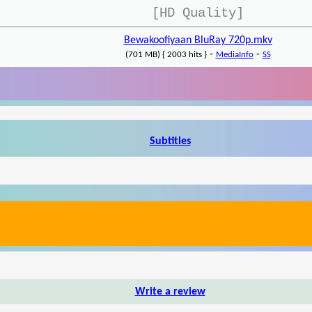
[HD Quality]
Bewakoofiyaan BluRay 720p.mkv
-
-
(701 MB) { 2003 hits }
MediaInfo
SS
Subtitles
Write a review