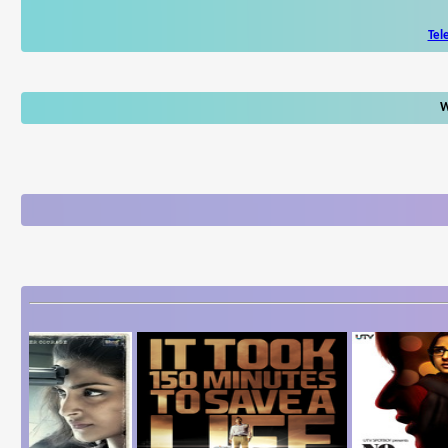
Tel
W