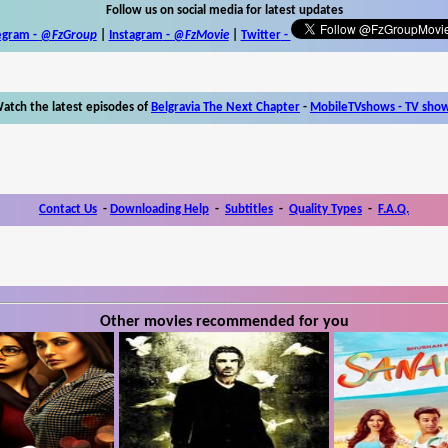
Follow us on social media for latest updates
egram -
@FzGroup
|
Instagram
-
@FzMovie
|
Twitter
-
atch the latest episodes of
Belgravia The Next Chapter
-
MobileTVshows - TV sho
Contact Us
-
Downloading Help
-
Subtitles
-
Quality Types
-
F.A.Q.
Other movies recommended for you