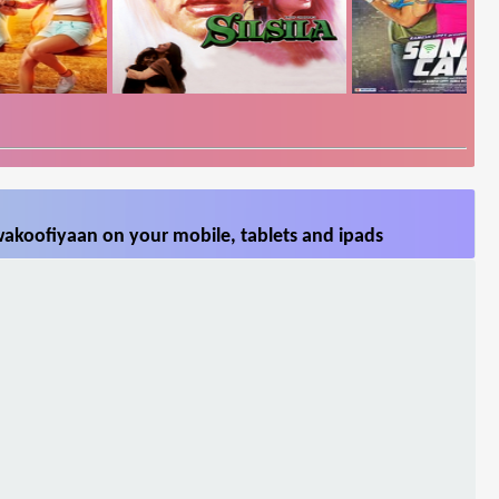
akoofiyaan on your mobile, tablets and ipads