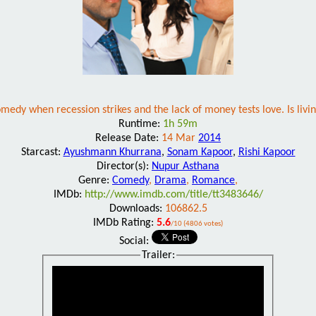
omedy when recession strikes and the lack of money tests love. Is livin
Runtime:
1h 59m
Release Date:
14 Mar
2014
Starcast:
Ayushmann Khurrana
,
Sonam Kapoor
,
Rishi Kapoor
Director(s):
Nupur Asthana
Genre:
Comedy
,
Drama
,
Romance
,
IMDb:
http://www.imdb.com/title/tt3483646/
Downloads:
106862.5
IMDb Rating:
5.6
/10 (4806 votes)
Social:
Trailer: