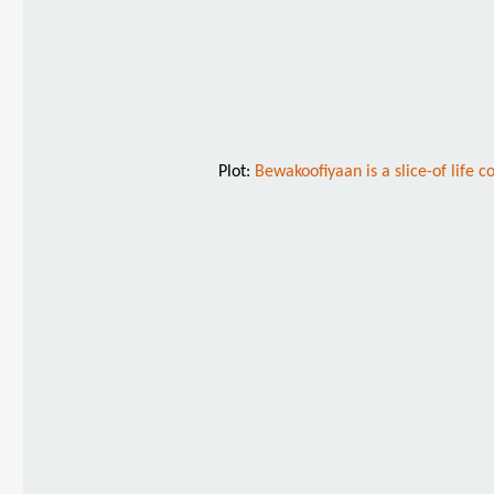
Plot:
Bewakoofiyaan is a slice-of life c