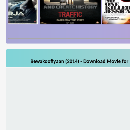
Bewakoofiyaan (2014) - Download Movie for m