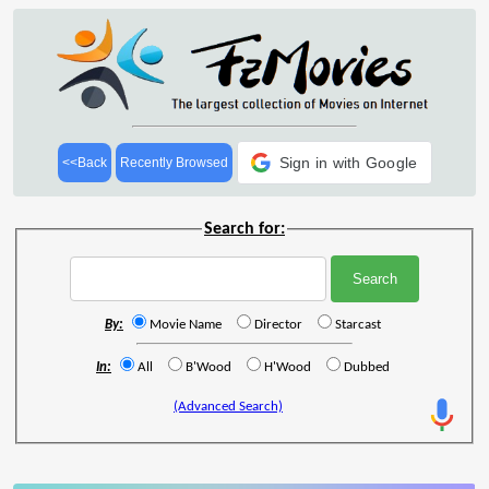
Sign in with Google
<<Back
Recently Browsed
Search for:
By:
Movie Name
Director
Starcast
In:
All
B'Wood
H'Wood
Dubbed
(Advanced Search)