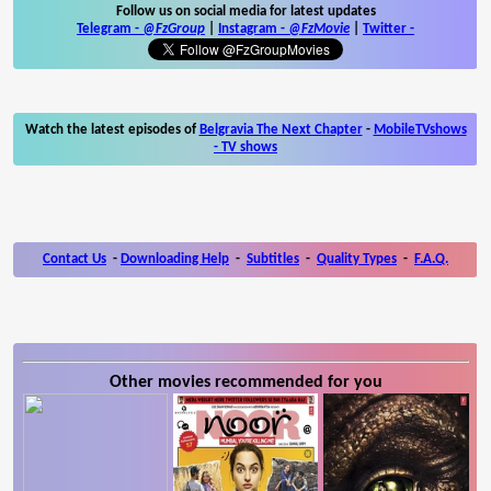
Follow us on social media for latest updates
Telegram -
@FzGroup
|
Instagram
-
@FzMovie
|
Twitter
-
Watch the latest episodes of
Belgravia The Next Chapter
-
MobileTVshows
- TV shows
Contact Us
-
Downloading Help
-
Subtitles
-
Quality Types
-
F.A.Q.
Other movies recommended for you