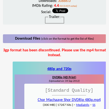
Downloads:
30886.0
IMDb Rating:
4.4
/10 (1459 votes)
Social:
Trailer:
Download Files
(click on the format to get the list of files)
3gp format has been discontinued. Please use the mp4 format
instead.
480p and 720p
DVDRip (HD Print)
(Uploaded on: 04 Sep 2012)
[Standard Quality]
Chor Machaaye Shor DVDRip 480p.mp4
-
-
(306 MB) { 17267 hits }
MediaInfo
SS