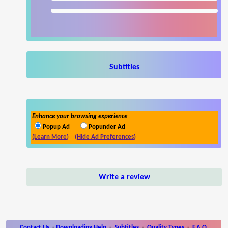
Subtitles
Enhance your browsing experience
Popup Ad
Popunder Ad
(Learn More)
(Hide Ad Preferences)
Write a review
Contact Us
-
Downloading Help
-
Subtitles
-
Quality Types
-
F.A.Q.