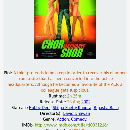
Plot:
A thief pretends to be a cop in order to recover his diamond
from a site that has been converted into the police
headquarters. Although he becomes a favourite of the ACP, a
colleague gets suspicious.
Runtime:
2h 25m
Release Date:
23 Aug
2002
Starcast:
Bobby Deol
,
Shilpa Shetty Kundra
,
Bipasha Basu
Director(s):
David Dhawan
Genre:
Action
,
Comedy
,
IMDb:
http://www.imdb.com/title/tt0331216/