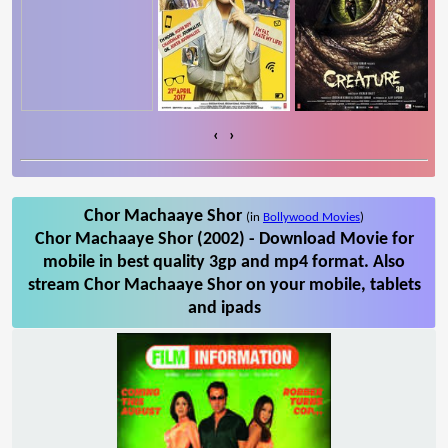
‹
›
Chor Machaaye Shor
(in
Bollywood Movies
)
Chor Machaaye Shor (2002) - Download Movie for
mobile in best quality 3gp and mp4 format. Also
stream Chor Machaaye Shor on your mobile, tablets
and ipads