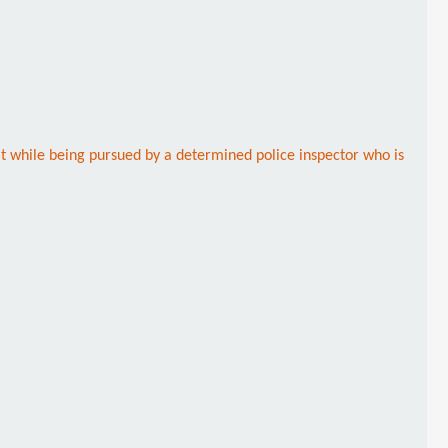
 it while being pursued by a determined police inspector who is