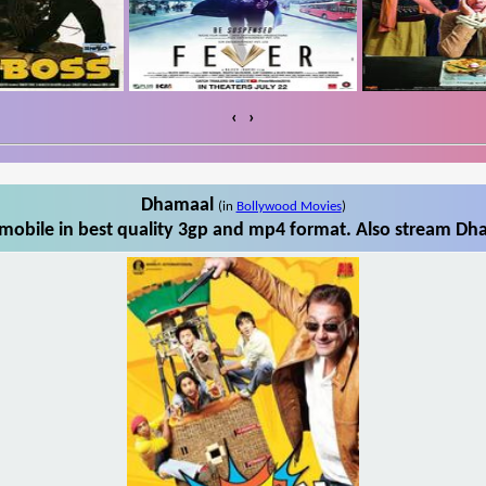
‹
›
Dhamaal
(in
Bollywood Movies
)
obile in best quality 3gp and mp4 format. Also stream Dha