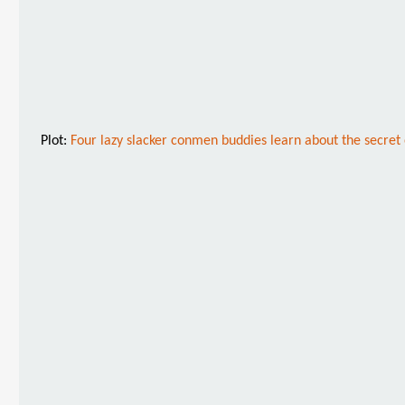
Plot:
Four lazy slacker conmen buddies learn about the secret o