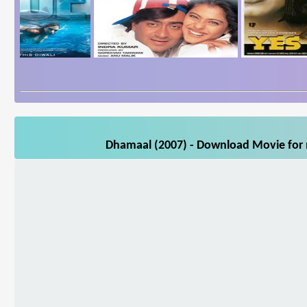
Dhamaal (2007) - Download Movie for m