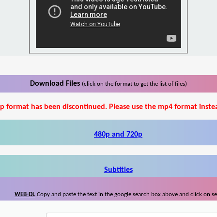
Download Files
(click on the format to get the list of files)
p format has been discontinued. Please use the mp4 format inste
480p and 720p
Subtitles
WEB-DL
Copy and paste the text in the google search box above and click on s