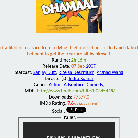
f a hidden treasure from a dying thief and set out to find and claim
hellbent to get the treasure all by himself.
Runtime:
2h 16m
Release Date:
07 Sep
2007
Starcast:
Sanjay Dutt
,
Riteish Deshmukh
,
Arshad Warsi
Director(s):
Indra Kumar
Genre:
Action
,
Adventure
,
Comedy
,
IMDb:
http://www.imdb.com/title/tt0845448/
Downloads:
77377.0
IMDb Rating:
7.6
/10 (23124 votes)
Social:
Trailer: