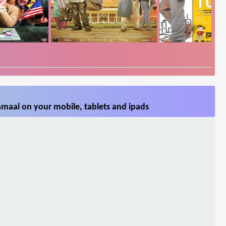
maal on your mobile, tablets and ipads