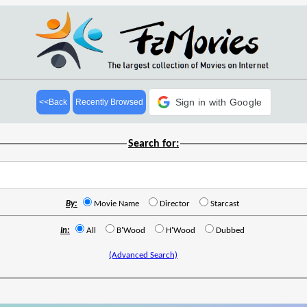
Sign in with Google
<<Back
Recently Browsed
Search for:
By:
Movie Name
Director
Starcast
In:
All
B'Wood
H'Wood
Dubbed
(Advanced Search)