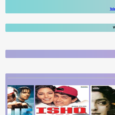
Tel
W