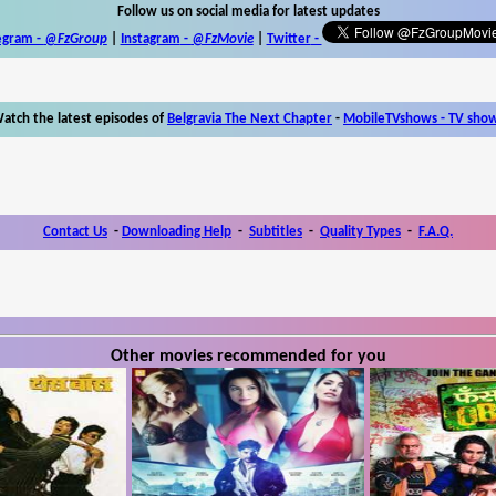
Follow us on social media for latest updates
egram -
@FzGroup
|
Instagram
-
@FzMovie
|
Twitter
-
atch the latest episodes of
Belgravia The Next Chapter
-
MobileTVshows - TV sho
Contact Us
-
Downloading Help
-
Subtitles
-
Quality Types
-
F.A.Q.
Other movies recommended for you