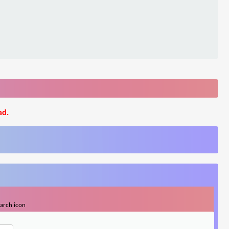
ad.
earch icon