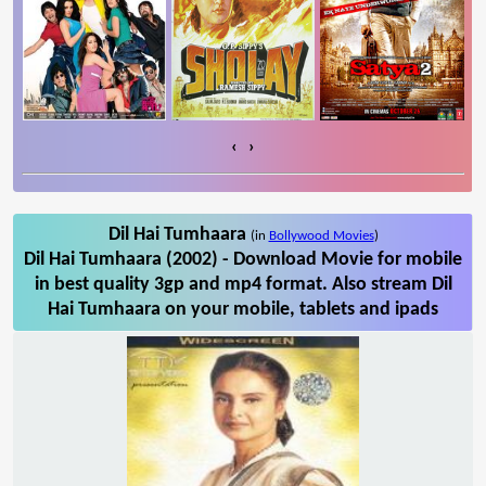
‹
›
Dil Hai Tumhaara
(in
Bollywood Movies
)
Dil Hai Tumhaara (2002) - Download Movie for mobile
in best quality 3gp and mp4 format. Also stream Dil
Hai Tumhaara on your mobile, tablets and ipads