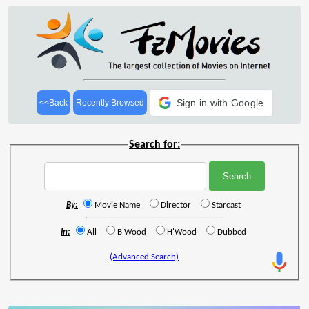
Sign in with Google
<<Back
Recently Browsed
Search for:
By:
Movie Name
Director
Starcast
In:
All
B'Wood
H'Wood
Dubbed
(Advanced Search)