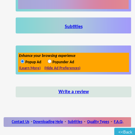
Subtitles
Enhance your browsing experience
Popup Ad
Popunder Ad
(Learn More)
(Hide Ad Preferences)
Write a review
Contact Us
-
Downloading Help
-
Subtitles
-
Quality Types
-
F.A.Q.
<<Back