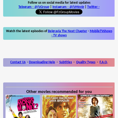
Follow us on social media for latest updates
Telegram -
@FzGroup
|
Instagram
-
@FzMovie
|
Twitter
-
Watch the latest episodes of
Belgravia The Next Chapter
-
MobileTVshows
- TV shows
Contact Us
-
Downloading Help
-
Subtitles
-
Quality Types
-
F.A.Q.
Other movies recommended for you