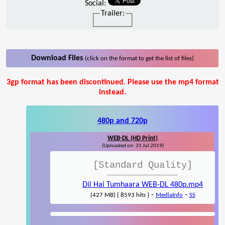
Social:
Trailer:
Download Files
(click on the format to get the list of files)
3gp format has been discontinued. Please use the mp4 format
instead.
480p and 720p
WEB-DL (HD Print)
(Uploaded on: 31 Jul 2019)
[Standard Quality]
Dil Hai Tumhaara WEB-DL 480p.mp4
-
-
(427 MB) { 8593 hits }
MediaInfo
SS