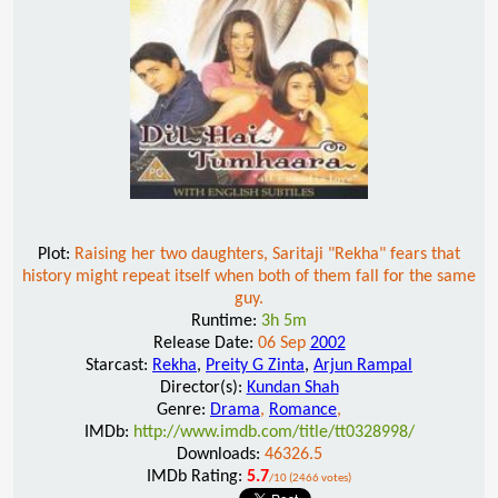
Plot:
Raising her two daughters, Saritaji "Rekha" fears that
history might repeat itself when both of them fall for the same
guy.
Runtime:
3h 5m
Release Date:
06 Sep
2002
Starcast:
Rekha
,
Preity G Zinta
,
Arjun Rampal
Director(s):
Kundan Shah
Genre:
Drama
,
Romance
,
IMDb:
http://www.imdb.com/title/tt0328998/
Downloads:
46326.5
IMDb Rating:
5.7
/10 (2466 votes)