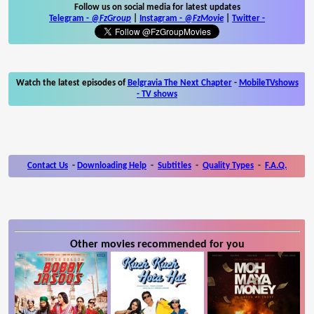
Follow us on social media for latest updates
Telegram -
@FzGroup
|
Instagram
-
@FzMovie
|
Twitter
-
Watch the latest episodes of
Belgravia The Next Chapter
-
MobileTVshows
- TV shows
Contact Us
-
Downloading Help
-
Subtitles
-
Quality Types
-
F.A.Q.
Other movies recommended for you