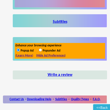
Subtitles
Enhance your browsing experience
Popup Ad
Popunder Ad
(Learn More)
(Hide Ad Preferences)
Write a review
Contact Us
-
Downloading Help
-
Subtitles
-
Quality Types
-
F.A.Q.
<<Back