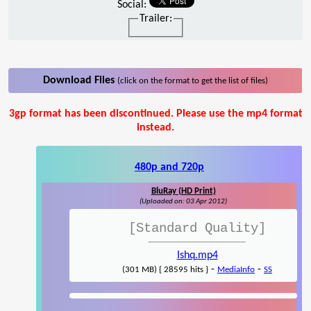
Social:
Trailer:
Download Files
(click on the format to get the list of files)
3gp format has been discontinued. Please use the mp4 format
instead.
480p and 720p
BluRay (HD Print)
(Uploaded on: 03 Apr 2012)
[Standard Quality]
Ishq.mp4
-
-
(301 MB) { 28595 hits }
MediaInfo
SS