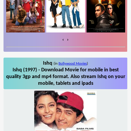
‹
›
Ishq
(in
Bollywood Movies
)
Ishq (1997) - Download Movie for mobile in best
quality 3gp and mp4 format. Also stream Ishq on your
mobile, tablets and ipads