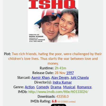
Plot:
Two rich friends, hating the poor, were challenged by their
children's love lives. Thus starts the war between love and
money.
Runtime:
2h 41m
Release Date:
28 Nov
1997
Starcast:
Aamir Khan
,
Ajay Devgn
,
Juhi Chawla
Director(s):
Indra Kumar
Genre:
Action
,
Comedy
,
Drama
,
Musical
,
Romance
,
IMDb:
http://www.imdb.com/title/tt0133024/
Downloads:
43358.0
IMDb Rating:
6.8
/10 (13001 votes)