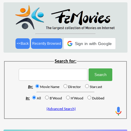
Sign in with Google
<<Back
Recently Browsed
Search for:
By:
Movie Name
Director
Starcast
In:
All
B'Wood
H'Wood
Dubbed
(Advanced Search)