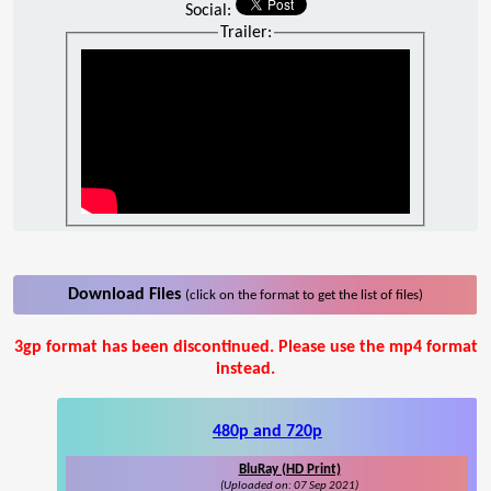
Social:
Trailer:
Download Files
(click on the format to get the list of files)
3gp format has been discontinued. Please use the mp4 format
instead.
480p and 720p
BluRay (HD Print)
(Uploaded on: 07 Sep 2021)