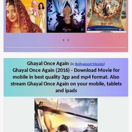
‹
›
Ghayal Once Again
(in
Bollywood Movies
)
Ghayal Once Again (2016) - Download Movie for
mobile in best quality 3gp and mp4 format. Also
stream Ghayal Once Again on your mobile, tablets
and ipads