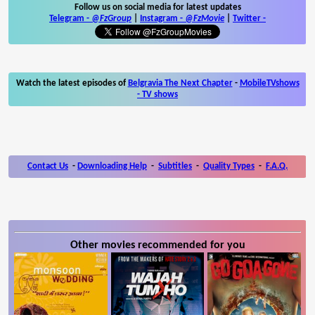
Follow us on social media for latest updates
Telegram -
@FzGroup
|
Instagram
-
@FzMovie
|
Twitter
-
Watch the latest episodes of
Belgravia The Next Chapter
-
MobileTVshows
- TV shows
Contact Us
-
Downloading Help
-
Subtitles
-
Quality Types
-
F.A.Q.
Other movies recommended for you