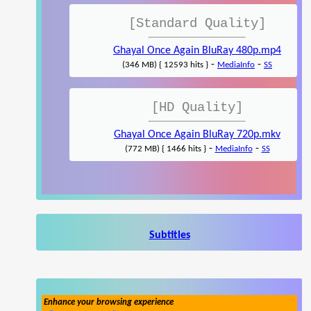
[Standard Quality]
Ghayal Once Again BluRay 480p.mp4
-
-
(346 MB) { 12593 hits }
MediaInfo
SS
[HD Quality]
Ghayal Once Again BluRay 720p.mkv
-
-
(772 MB) { 1466 hits }
MediaInfo
SS
Subtitles
Enhance your browsing experience