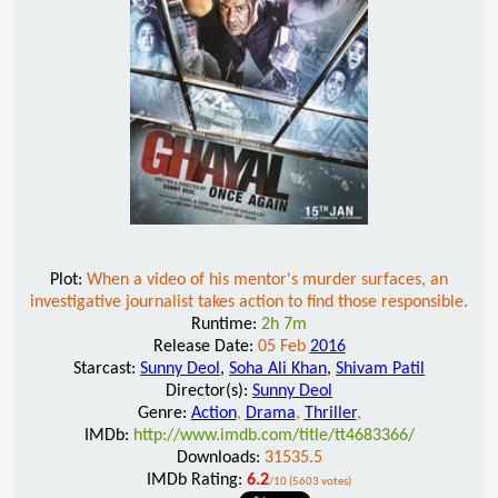
Plot:
When a video of his mentor's murder surfaces, an
investigative journalist takes action to find those responsible.
Runtime:
2h 7m
Release Date:
05 Feb
2016
Starcast:
Sunny Deol
,
Soha Ali Khan
,
Shivam Patil
Director(s):
Sunny Deol
Genre:
Action
,
Drama
,
Thriller
,
IMDb:
http://www.imdb.com/title/tt4683366/
Downloads:
31535.5
IMDb Rating:
6.2
/10 (5603 votes)