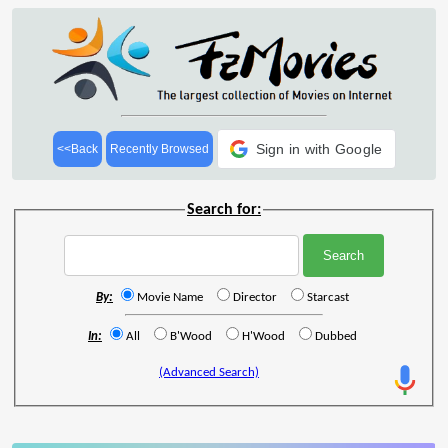
Sign in with Google
<<Back
Recently Browsed
Search for:
By:
Movie Name
Director
Starcast
In:
All
B'Wood
H'Wood
Dubbed
(Advanced Search)