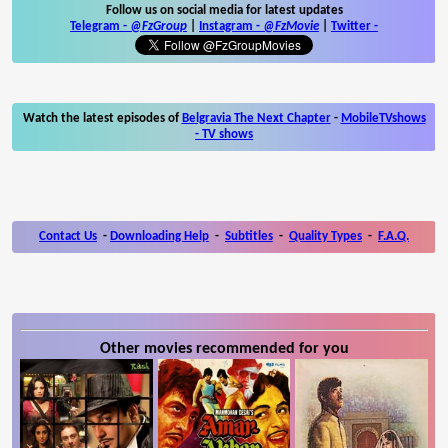
Follow us on social media for latest updates
Telegram -
@FzGroup
|
Instagram
-
@FzMovie
|
Twitter
-
Watch the latest episodes of
Belgravia The Next Chapter
-
MobileTVshows
- TV shows
Contact Us
-
Downloading Help
-
Subtitles
-
Quality Types
-
F.A.Q.
Other movies recommended for you