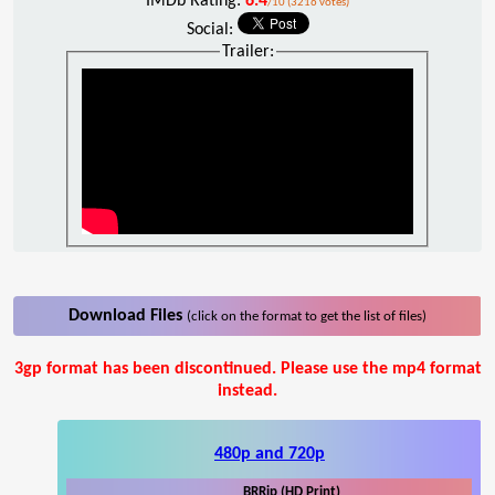
IMDb Rating:
6.4
/10 (3216 votes)
Social:
Trailer:
Download Files
(click on the format to get the list of files)
3gp format has been discontinued. Please use the mp4 format
instead.
480p and 720p
BRRip (HD Print)