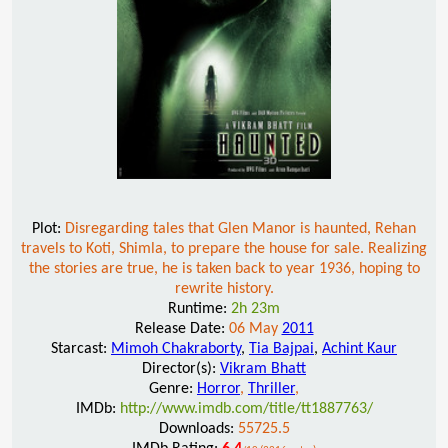
Plot:
Disregarding tales that Glen Manor is haunted, Rehan
travels to Koti, Shimla, to prepare the house for sale. Realizing
the stories are true, he is taken back to year 1936, hoping to
rewrite history.
Runtime:
2h 23m
Release Date:
06 May
2011
Starcast:
Mimoh Chakraborty
,
Tia Bajpai
,
Achint Kaur
Director(s):
Vikram Bhatt
Genre:
Horror
,
Thriller
,
IMDb:
http://www.imdb.com/title/tt1887763/
Downloads:
55725.5