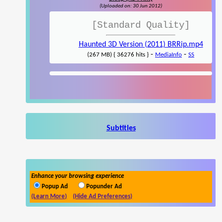
(Uploaded on: 30 Jun 2012)
[Standard Quality]
Haunted 3D Version (2011) BRRip.mp4
-
-
(267 MB) { 36276 hits }
MediaInfo
SS
Subtitles
Enhance your browsing experience
Popup Ad
Popunder Ad
(Learn More)
(Hide Ad Preferences)