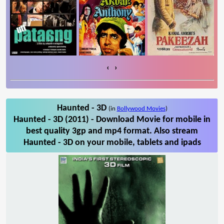
‹
›
Haunted - 3D
(in
Bollywood Movies
)
Haunted - 3D (2011) - Download Movie for mobile in
best quality 3gp and mp4 format. Also stream
Haunted - 3D on your mobile, tablets and ipads