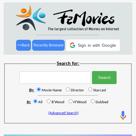
Sign in with Google
<<Back
Recently Browsed
Search for:
By:
Movie Name
Director
Starcast
In:
All
B'Wood
H'Wood
Dubbed
(Advanced Search)