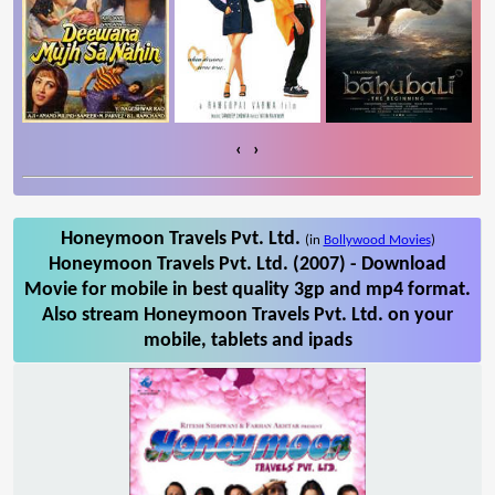
‹
›
Honeymoon Travels Pvt. Ltd.
(in
Bollywood Movies
)
Honeymoon Travels Pvt. Ltd. (2007) - Download
Movie for mobile in best quality 3gp and mp4 format.
Also stream Honeymoon Travels Pvt. Ltd. on your
mobile, tablets and ipads