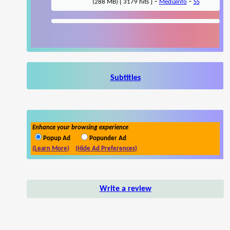
-
-
(288 MB) { 3179 hits }
MediaInfo
SS
Subtitles
Enhance your browsing experience
Popup Ad
Popunder Ad
(Learn More)
(Hide Ad Preferences)
Write a review