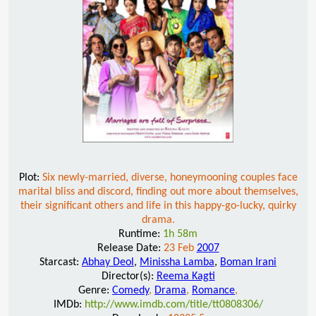
Plot:
Six newly-married, diverse, honeymooning couples face
marital bliss and discord, finding out more about themselves,
their significant others and life in this happy-go-lucky, quirky
drama.
Runtime:
1h 58m
Release Date:
23 Feb
2007
Starcast:
Abhay Deol
,
Minissha Lamba
,
Boman Irani
Director(s):
Reema Kagti
Genre:
Comedy
,
Drama
,
Romance
,
IMDb:
http://www.imdb.com/title/tt0808306/