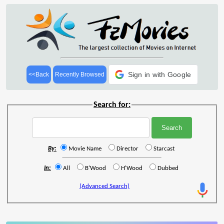
Sign in with Google
<<Back
Recently Browsed
Search for:
By:
Movie Name
Director
Starcast
In:
All
B'Wood
H'Wood
Dubbed
(Advanced Search)