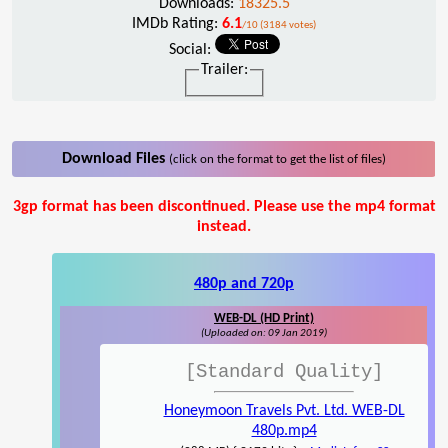
Downloads:
18325.5
IMDb Rating:
6.1
/10 (3184 votes)
Social:
Trailer:
Download Files
(click on the format to get the list of files)
3gp format has been discontinued. Please use the mp4 format
instead.
480p and 720p
WEB-DL (HD Print)
(Uploaded on: 09 Jan 2019)
[Standard Quality]
Honeymoon Travels Pvt. Ltd. WEB-DL
480p.mp4