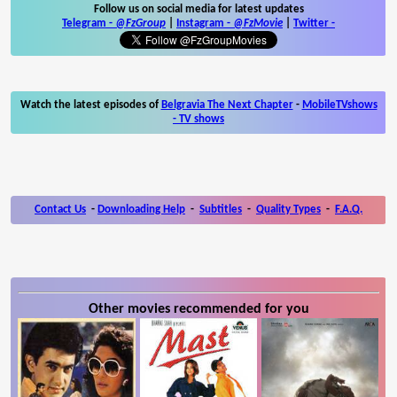
Follow us on social media for latest updates
Telegram -
@FzGroup
|
Instagram
-
@FzMovie
|
Twitter
-
Watch the latest episodes of
Belgravia The Next Chapter
-
MobileTVshows
- TV shows
Contact Us
-
Downloading Help
-
Subtitles
-
Quality Types
-
F.A.Q.
Other movies recommended for you