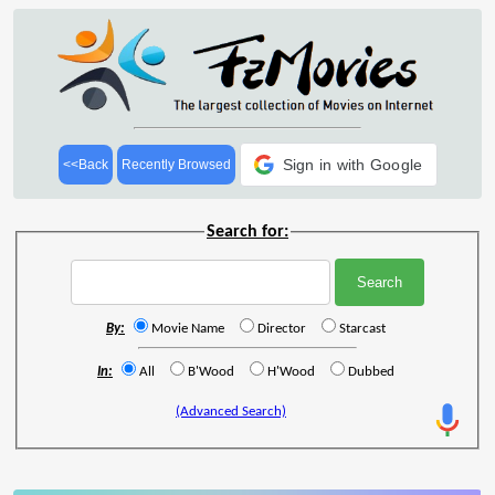
Sign in with Google
<<Back
Recently Browsed
Search for:
By:
Movie Name
Director
Starcast
In:
All
B'Wood
H'Wood
Dubbed
(Advanced Search)