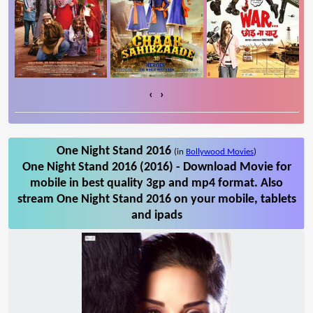
‹
›
One Night Stand 2016
(in
Bollywood Movies
)
One Night Stand 2016 (2016) - Download Movie for
mobile in best quality 3gp and mp4 format. Also
stream One Night Stand 2016 on your mobile, tablets
and ipads