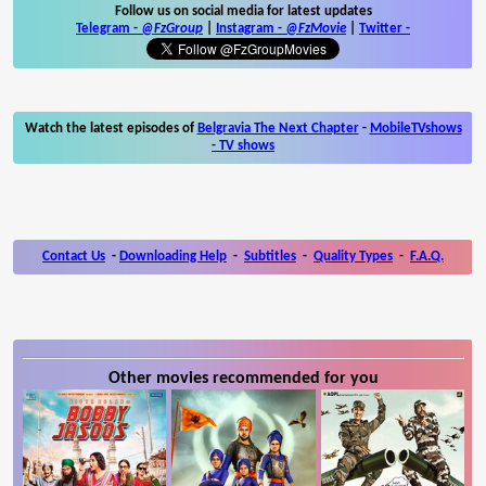
Follow us on social media for latest updates
Telegram -
@FzGroup
|
Instagram
-
@FzMovie
|
Twitter
-
Watch the latest episodes of
Belgravia The Next Chapter
-
MobileTVshows
- TV shows
Contact Us
-
Downloading Help
-
Subtitles
-
Quality Types
-
F.A.Q.
Other movies recommended for you