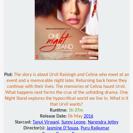
Plot:
The story is about Urvil Raisingh and Celina who meet at an
event and a memorable night later. Returning back home they
continue with their lives. The memories of Celina haunt Urvil.
What happens next forms the crux of the unfolding drama. One
Night Stand explores the hypocritical world we live in. What is it
that Urvil wants?
Runtime:
1h 37m
Release Date:
06 May
2016
Starcast:
Tanuj Virwani
,
Sunny Leone
,
Narendra Jetley
Director(s):
Jasmine D'Souza
,
Puru Rajkumar