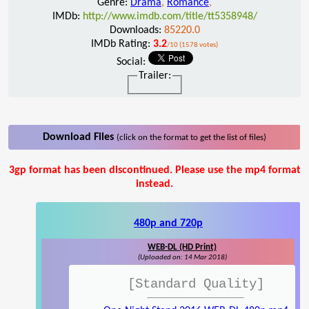
Genre:
Drama
,
Romance
,
IMDb:
http://www.imdb.com/title/tt5358948/
Downloads:
85220.0
IMDb Rating:
3.2
/10 (1578 votes)
Social:
Trailer:
Download Files
(click on the format to get the list of files)
3gp format has been discontinued. Please use the mp4 format
instead.
480p and 720p
WEB-DL (HD Print)
(Uploaded on: 14 Mar 2018)
[Standard Quality]