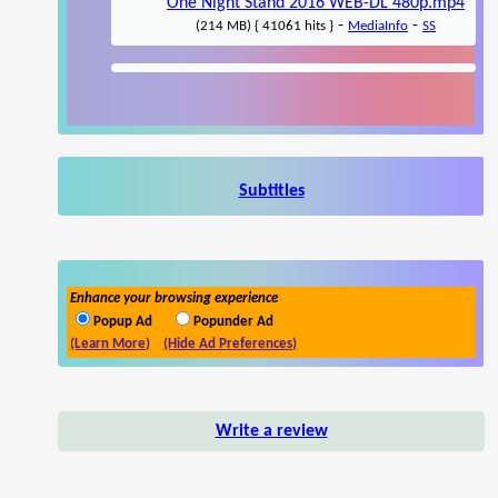
One Night Stand 2016 WEB-DL 480p.mp4
-
-
(214 MB) { 41061 hits }
MediaInfo
SS
Subtitles
Enhance your browsing experience
Popup Ad
Popunder Ad
(Learn More)
(Hide Ad Preferences)
Write a review