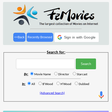
Sign in with Google
<<Back
Recently Browsed
Search for:
By:
Movie Name
Director
Starcast
In:
All
B'Wood
H'Wood
Dubbed
(Advanced Search)