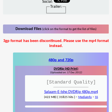
Social:
Trailer:
Download Files
(click on the format to get the list of files)
3gp format has been discontinued. Please use the mp4 format
instead.
480p and 720p
DVDRip (HD Print)
(Uploaded on: 17 Dec 2012)
[Standard Quality]
Salaam-E-Ishq DVDRip 480p.mp4
-
-
(422 MB) { 31825 hits }
MediaInfo
SS