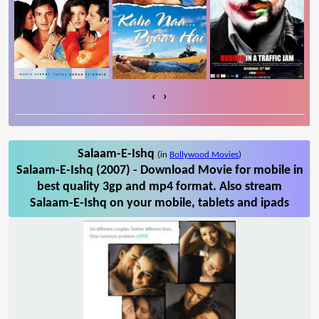
‹
›
Salaam-E-Ishq
(in
Bollywood Movies
)
Salaam-E-Ishq (2007) - Download Movie for mobile in
best quality 3gp and mp4 format. Also stream
Salaam-E-Ishq on your mobile, tablets and ipads