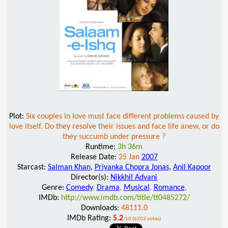
Plot:
Six couples in love must face different problems caused by
love itself. Do they resolve their issues and face life anew, or do
they succumb under pressure ?
Runtime:
3h 36m
Release Date:
25 Jan
2007
Starcast:
Salman Khan
,
Priyanka Chopra Jonas
,
Anil Kapoor
Director(s):
Nikkhil Advani
Genre:
Comedy
,
Drama
,
Musical
,
Romance
,
IMDb:
http://www.imdb.com/title/tt0485272/
Downloads:
48111.0
IMDb Rating:
5.2
/10 (6203 votes)