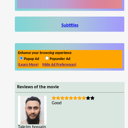
Subtitles
Enhance your browsing experience
Popup Ad
Popunder Ad
(Learn More)
(Hide Ad Preferences)
Reviews of the movie
Good
Takrim hossain