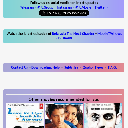
Follow us on social media for latest updates
Telegram -
@FzGroup
|
Instagram
-
@FzMovie
|
Twitter
-
Watch the latest episodes of
Belgravia The Next Chapter
-
MobileTVshows
- TV shows
Contact Us
-
Downloading Help
-
Subtitles
-
Quality Types
-
F.A.Q.
Other movies recommended for you