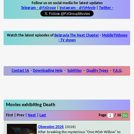
Follow us on social media for latest updates
Telegram -
@FzGroup
|
Instagram
-
@FzMovie
|
Twitter
-
Watch the latest episodes of
Belgravia The Next Chapter
-
MobileTVshows
- TV shows
Contact Us
-
Downloading Help
-
Subtitles
-
Quality Types
-
F.A.Q.
Movies exhibiting Death
First | Prev |
Next
|
Last
Page
/ 36
Obsession 2026
(2026)
After breaking the mysterious "One Wish Willow" to