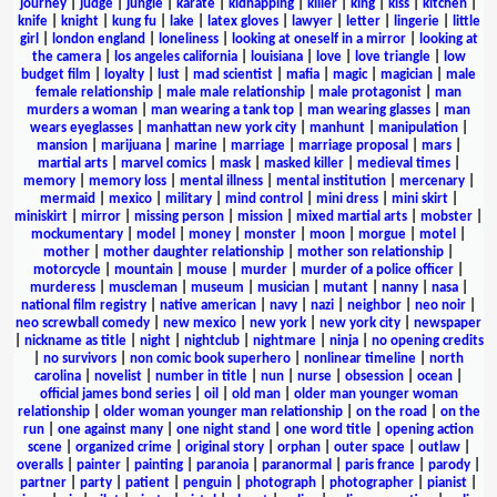
journey
|
judge
|
jungle
|
karate
|
kidnapping
|
killer
|
king
|
kiss
|
kitchen
|
knife
|
knight
|
kung fu
|
lake
|
latex gloves
|
lawyer
|
letter
|
lingerie
|
little
girl
|
london england
|
loneliness
|
looking at oneself in a mirror
|
looking at
the camera
|
los angeles california
|
louisiana
|
love
|
love triangle
|
low
budget film
|
loyalty
|
lust
|
mad scientist
|
mafia
|
magic
|
magician
|
male
female relationship
|
male male relationship
|
male protagonist
|
man
murders a woman
|
man wearing a tank top
|
man wearing glasses
|
man
wears eyeglasses
|
manhattan new york city
|
manhunt
|
manipulation
|
mansion
|
marijuana
|
marine
|
marriage
|
marriage proposal
|
mars
|
martial arts
|
marvel comics
|
mask
|
masked killer
|
medieval times
|
memory
|
memory loss
|
mental illness
|
mental institution
|
mercenary
|
mermaid
|
mexico
|
military
|
mind control
|
mini dress
|
mini skirt
|
miniskirt
|
mirror
|
missing person
|
mission
|
mixed martial arts
|
mobster
|
mockumentary
|
model
|
money
|
monster
|
moon
|
morgue
|
motel
|
mother
|
mother daughter relationship
|
mother son relationship
|
motorcycle
|
mountain
|
mouse
|
murder
|
murder of a police officer
|
murderess
|
muscleman
|
museum
|
musician
|
mutant
|
nanny
|
nasa
|
national film registry
|
native american
|
navy
|
nazi
|
neighbor
|
neo noir
|
neo screwball comedy
|
new mexico
|
new york
|
new york city
|
newspaper
|
nickname as title
|
night
|
nightclub
|
nightmare
|
ninja
|
no opening credits
|
no survivors
|
non comic book superhero
|
nonlinear timeline
|
north
carolina
|
novelist
|
number in title
|
nun
|
nurse
|
obsession
|
ocean
|
official james bond series
|
oil
|
old man
|
older man younger woman
relationship
|
older woman younger man relationship
|
on the road
|
on the
run
|
one against many
|
one night stand
|
one word title
|
opening action
scene
|
organized crime
|
original story
|
orphan
|
outer space
|
outlaw
|
overalls
|
painter
|
painting
|
paranoia
|
paranormal
|
paris france
|
parody
|
partner
|
party
|
patient
|
penguin
|
photograph
|
photographer
|
pianist
|