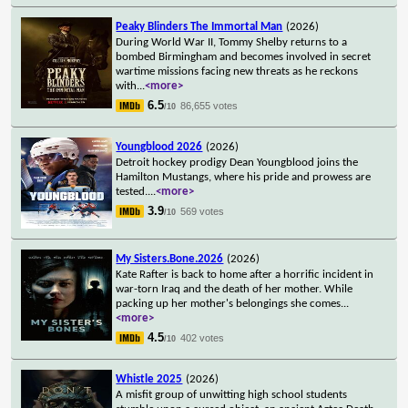
Peaky Blinders The Immortal Man
(2026)
During World War II, Tommy Shelby returns to a
bombed Birmingham and becomes involved in secret
wartime missions facing new threats as he reckons
with
...
<more>
6.5
86,655 votes
/10
Youngblood 2026
(2026)
Detroit hockey prodigy Dean Youngblood joins the
Hamilton Mustangs, where his pride and prowess are
tested.
...
<more>
3.9
569 votes
/10
My Sisters.Bone.2026
(2026)
Kate Rafter is back to home after a horrific incident in
war-torn Iraq and the death of her mother. While
packing up her mother's belongings she comes
...
<more>
4.5
402 votes
/10
Whistle 2025
(2026)
A misfit group of unwitting high school students