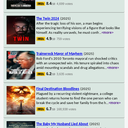
8.4
4,699 votes
/10
The Twin 2024
(2025)
After the tragic loss of his son, a man begins
experiencing terrifying visions of a figure that looks like
himself. As reality unravels, he must confr
...
<more>
4.9
759 votes
/10
Trainwreck Mayor of Mayhem
(2025)
Rob Ford's 2010 Toronto mayoral run shocked critics
with an unexpected win. His tenure spiraled into chaos
amid mounting scandals and drug allegations
...
<more>
6.2
3,635 votes
/10
Final Destination Bloodlines
(2025)
Plagued by a recurring violent nightmare, a college
student returns home to find the one person who can
break the cycle and save her family from the h
...
<more>
6.7
168,938 votes
/10
The Baby My Husband Lied About
(2025)