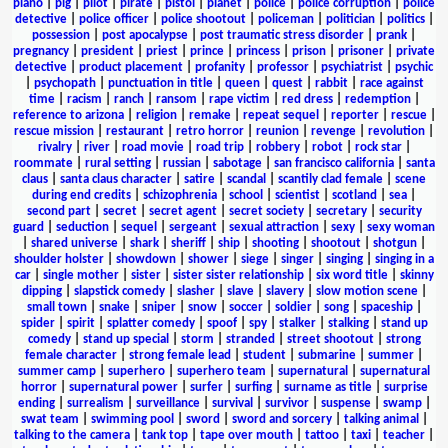
piano
|
pig
|
pilot
|
pirate
|
pistol
|
planet
|
police
|
police corruption
|
police
detective
|
police officer
|
police shootout
|
policeman
|
politician
|
politics
|
possession
|
post apocalypse
|
post traumatic stress disorder
|
prank
|
pregnancy
|
president
|
priest
|
prince
|
princess
|
prison
|
prisoner
|
private
detective
|
product placement
|
profanity
|
professor
|
psychiatrist
|
psychic
|
psychopath
|
punctuation in title
|
queen
|
quest
|
rabbit
|
race against
time
|
racism
|
ranch
|
ransom
|
rape victim
|
red dress
|
redemption
|
reference to arizona
|
religion
|
remake
|
repeat sequel
|
reporter
|
rescue
|
rescue mission
|
restaurant
|
retro horror
|
reunion
|
revenge
|
revolution
|
rivalry
|
river
|
road movie
|
road trip
|
robbery
|
robot
|
rock star
|
roommate
|
rural setting
|
russian
|
sabotage
|
san francisco california
|
santa
claus
|
santa claus character
|
satire
|
scandal
|
scantily clad female
|
scene
during end credits
|
schizophrenia
|
school
|
scientist
|
scotland
|
sea
|
second part
|
secret
|
secret agent
|
secret society
|
secretary
|
security
guard
|
seduction
|
sequel
|
sergeant
|
sexual attraction
|
sexy
|
sexy woman
|
shared universe
|
shark
|
sheriff
|
ship
|
shooting
|
shootout
|
shotgun
|
shoulder holster
|
showdown
|
shower
|
siege
|
singer
|
singing
|
singing in a
car
|
single mother
|
sister
|
sister sister relationship
|
six word title
|
skinny
dipping
|
slapstick comedy
|
slasher
|
slave
|
slavery
|
slow motion scene
|
small town
|
snake
|
sniper
|
snow
|
soccer
|
soldier
|
song
|
spaceship
|
spider
|
spirit
|
splatter comedy
|
spoof
|
spy
|
stalker
|
stalking
|
stand up
comedy
|
stand up special
|
storm
|
stranded
|
street shootout
|
strong
female character
|
strong female lead
|
student
|
submarine
|
summer
|
summer camp
|
superhero
|
superhero team
|
supernatural
|
supernatural
horror
|
supernatural power
|
surfer
|
surfing
|
surname as title
|
surprise
ending
|
surrealism
|
surveillance
|
survival
|
survivor
|
suspense
|
swamp
|
swat team
|
swimming pool
|
sword
|
sword and sorcery
|
talking animal
|
talking to the camera
|
tank top
|
tape over mouth
|
tattoo
|
taxi
|
teacher
|