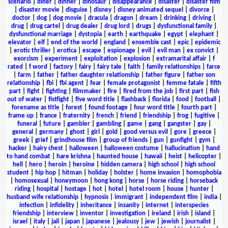
scenario
|
diner
|
dinner
|
dinosaur
|
disappearance
|
disaster
|
disaster film
|
disaster movie
|
disguise
|
disney
|
disney animated sequel
|
divorce
|
doctor
|
dog
|
dog movie
|
dracula
|
dragon
|
dream
|
drinking
|
driving
|
drug
|
drug cartel
|
drug dealer
|
drug lord
|
drugs
|
dysfunctional family
|
dysfunctional marriage
|
dystopia
|
earth
|
earthquake
|
egypt
|
elephant
|
elevator
|
elf
|
end of the world
|
england
|
ensemble cast
|
epic
|
epidemic
|
erotic thriller
|
erotica
|
escape
|
espionage
|
evil
|
evil man
|
ex convict
|
exorcism
|
experiment
|
exploitation
|
explosion
|
extramarital affair
|
f
rated
|
f word
|
factory
|
fairy
|
fairy tale
|
faith
|
family relationships
|
farce
|
farm
|
father
|
father daughter relationship
|
father figure
|
father son
relationship
|
fbi
|
fbi agent
|
fear
|
female protagonist
|
femme fatale
|
fifth
part
|
fight
|
fighting
|
filmmaker
|
fire
|
fired from the job
|
first part
|
fish
out of water
|
fistfight
|
five word title
|
flashback
|
florida
|
food
|
football
|
forename as title
|
forest
|
found footage
|
four word title
|
fourth part
|
frame up
|
france
|
fraternity
|
french
|
friend
|
friendship
|
frog
|
fugitive
|
funeral
|
future
|
gambler
|
gambling
|
game
|
gang
|
gangster
|
gay
|
general
|
germany
|
ghost
|
girl
|
gold
|
good versus evil
|
gore
|
greece
|
greek
|
grief
|
grindhouse film
|
group of friends
|
gun
|
gunfight
|
gym
|
hacker
|
hairy chest
|
halloween
|
halloween costume
|
hallucination
|
hand
to hand combat
|
hare krishna
|
haunted house
|
hawaii
|
heist
|
helicopter
|
hell
|
hero
|
heroin
|
heroine
|
hidden camera
|
high school
|
high school
student
|
hip hop
|
hitman
|
holiday
|
holster
|
home invasion
|
homophobia
|
homosexual
|
honeymoon
|
hong kong
|
horse
|
horse riding
|
horseback
riding
|
hospital
|
hostage
|
hot
|
hotel
|
hotel room
|
house
|
hunter
|
husband wife relationship
|
hypnosis
|
immigrant
|
independent film
|
india
|
infection
|
infidelity
|
inheritance
|
insanity
|
internet
|
interspecies
friendship
|
interview
|
inventor
|
investigation
|
ireland
|
irish
|
island
|
israel
|
italy
|
jail
|
japan
|
japanese
|
jealousy
|
jew
|
jewish
|
journalist
|