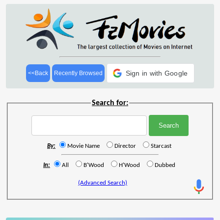
Sign in with Google
<<Back
Recently Browsed
Search for:
By:
Movie Name
Director
Starcast
In:
All
B'Wood
H'Wood
Dubbed
(Advanced Search)