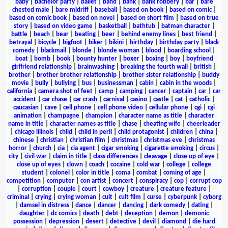
baby
|
bachelor party
|
ballet
|
band
|
bank
|
bank robbery
|
bar
|
bare
chested male
|
bare midriff
|
baseball
|
based on book
|
based on comic
|
based on comic book
|
based on novel
|
based on short film
|
based on true
story
|
based on video game
|
basketball
|
bathtub
|
batman character
|
battle
|
beach
|
bear
|
beating
|
beer
|
behind enemy lines
|
best friend
|
betrayal
|
bicycle
|
bigfoot
|
biker
|
bikini
|
birthday
|
birthday party
|
black
comedy
|
blackmail
|
blonde
|
blonde woman
|
blood
|
boarding school
|
boat
|
bomb
|
book
|
bounty hunter
|
boxer
|
boxing
|
boy
|
boyfriend
girlfriend relationship
|
brainwashing
|
breaking the fourth wall
|
british
|
brother
|
brother brother relationship
|
brother sister relationship
|
buddy
movie
|
bully
|
bullying
|
bus
|
businessman
|
cabin
|
cabin in the woods
|
california
|
camera shot of feet
|
camp
|
camping
|
cancer
|
captain
|
car
|
car
accident
|
car chase
|
car crash
|
carnival
|
casino
|
castle
|
cat
|
catholic
|
caucasian
|
cave
|
cell phone
|
cell phone video
|
cellular phone
|
cgi
|
cgi
animation
|
champagne
|
champion
|
character name as title
|
character
name in title
|
character names as title
|
chase
|
cheating wife
|
cheerleader
|
chicago illinois
|
child
|
child in peril
|
child protagonist
|
children
|
china
|
chinese
|
christian
|
christian film
|
christmas
|
christmas eve
|
christmas
horror
|
church
|
cia
|
cia agent
|
cigar smoking
|
cigarette smoking
|
circus
|
city
|
civil war
|
claim in title
|
class differences
|
cleavage
|
close up of eye
|
close up of eyes
|
clown
|
coach
|
cocaine
|
cold war
|
college
|
college
student
|
colonel
|
color in title
|
coma
|
combat
|
coming of age
|
competition
|
computer
|
con artist
|
concert
|
conspiracy
|
cop
|
corrupt cop
|
corruption
|
couple
|
court
|
cowboy
|
creature
|
creature feature
|
criminal
|
crying
|
crying woman
|
cult
|
cult film
|
curse
|
cyberpunk
|
cyborg
|
damsel in distress
|
dance
|
dancer
|
dancing
|
dark comedy
|
dating
|
daughter
|
dc comics
|
death
|
debt
|
deception
|
demon
|
demonic
possession
|
depression
|
desert
|
detective
|
devil
|
diamond
|
die hard