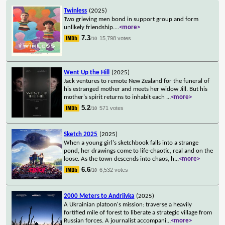
Twinless
(2025)
Two grieving men bond in support group and form
unlikely friendship.
...
<more>
7.3
15,798 votes
/10
Went Up the Hill
(2025)
Jack ventures to remote New Zealand for the funeral of
his estranged mother and meets her widow Jill. But his
mother's spirit returns to inhabit each
...
<more>
5.2
571 votes
/10
Sketch 2025
(2025)
When a young girl's sketchbook falls into a strange
pond, her drawings come to life-chaotic, real and on the
loose. As the town descends into chaos, h
...
<more>
6.6
6,532 votes
/10
2000 Meters to Andriivka
(2025)
A Ukrainian platoon's mission: traverse a heavily
fortified mile of forest to liberate a strategic village from
Russian forces. A journalist accompani
...
<more>