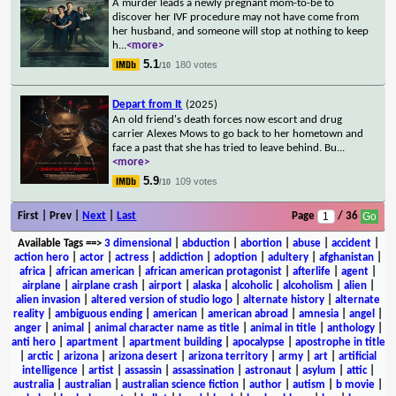
A murder leads a newly pregnant mom-to-be to
discover her IVF procedure may not have come from
her husband, and someone will stop at nothing to keep
h
...
<more>
5.1
180 votes
/10
Depart from It
(2025)
An old friend's death forces now escort and drug
carrier Alexes Mows to go back to her hometown and
face a past that she has tried to leave behind. Bu
...
<more>
5.9
109 votes
/10
First | Prev |
Next
|
Last
Page
/ 36
Available Tags
==>
3 dimensional
|
abduction
|
abortion
|
abuse
|
accident
|
action hero
|
actor
|
actress
|
addiction
|
adoption
|
adultery
|
afghanistan
|
africa
|
african american
|
african american protagonist
|
afterlife
|
agent
|
airplane
|
airplane crash
|
airport
|
alaska
|
alcoholic
|
alcoholism
|
alien
|
alien invasion
|
altered version of studio logo
|
alternate history
|
alternate
reality
|
ambiguous ending
|
american
|
american abroad
|
amnesia
|
angel
|
anger
|
animal
|
animal character name as title
|
animal in title
|
anthology
|
anti hero
|
apartment
|
apartment building
|
apocalypse
|
apostrophe in title
|
arctic
|
arizona
|
arizona desert
|
arizona territory
|
army
|
art
|
artificial
intelligence
|
artist
|
assassin
|
assassination
|
astronaut
|
asylum
|
attic
|
australia
|
australian
|
australian science fiction
|
author
|
autism
|
b movie
|