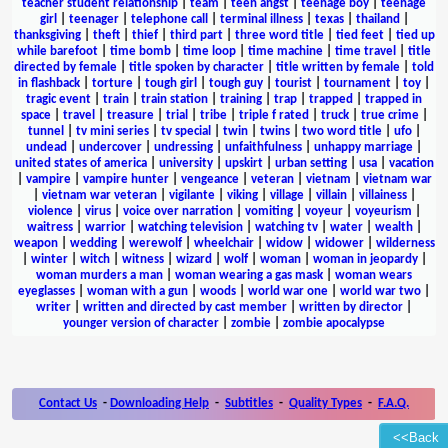
teacher student relationship
|
team
|
teen angst
|
teenage boy
|
teenage
girl
|
teenager
|
telephone call
|
terminal illness
|
texas
|
thailand
|
thanksgiving
|
theft
|
thief
|
third part
|
three word title
|
tied feet
|
tied up
while barefoot
|
time bomb
|
time loop
|
time machine
|
time travel
|
title
directed by female
|
title spoken by character
|
title written by female
|
told
in flashback
|
torture
|
tough girl
|
tough guy
|
tourist
|
tournament
|
toy
|
tragic event
|
train
|
train station
|
training
|
trap
|
trapped
|
trapped in
space
|
travel
|
treasure
|
trial
|
tribe
|
triple f rated
|
truck
|
true crime
|
tunnel
|
tv mini series
|
tv special
|
twin
|
twins
|
two word title
|
ufo
|
undead
|
undercover
|
undressing
|
unfaithfulness
|
unhappy marriage
|
united states of america
|
university
|
upskirt
|
urban setting
|
usa
|
vacation
|
vampire
|
vampire hunter
|
vengeance
|
veteran
|
vietnam
|
vietnam war
|
vietnam war veteran
|
vigilante
|
viking
|
village
|
villain
|
villainess
|
violence
|
virus
|
voice over narration
|
vomiting
|
voyeur
|
voyeurism
|
waitress
|
warrior
|
watching television
|
watching tv
|
water
|
wealth
|
weapon
|
wedding
|
werewolf
|
wheelchair
|
widow
|
widower
|
wilderness
|
winter
|
witch
|
witness
|
wizard
|
wolf
|
woman
|
woman in jeopardy
|
woman murders a man
|
woman wearing a gas mask
|
woman wears
eyeglasses
|
woman with a gun
|
woods
|
world war one
|
world war two
|
writer
|
written and directed by cast member
|
written by director
|
younger version of character
|
zombie
|
zombie apocalypse
Contact Us
-
Downloading Help
-
Subtitles
-
Quality Types
-
F.A.Q.
<<Back