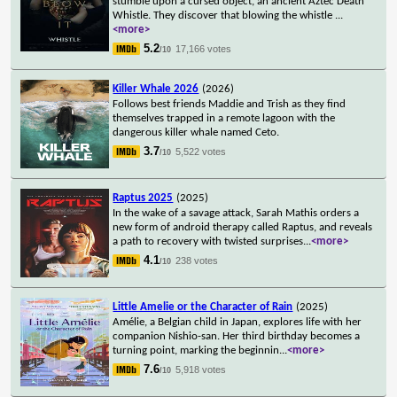
stumble upon a cursed object, an ancient Aztec Death
Whistle. They discover that blowing the whistle
...
<more>
5.2
17,166 votes
/10
Killer Whale 2026
(2026)
Follows best friends Maddie and Trish as they find
themselves trapped in a remote lagoon with the
dangerous killer whale named Ceto.
3.7
5,522 votes
/10
Raptus 2025
(2025)
In the wake of a savage attack, Sarah Mathis orders a
new form of android therapy called Raptus, and reveals
a path to recovery with twisted surprises
...
<more>
4.1
238 votes
/10
Little Amelie or the Character of Rain
(2025)
Amélie, a Belgian child in Japan, explores life with her
companion Nishio-san. Her third birthday becomes a
turning point, marking the beginnin
...
<more>
7.6
5,918 votes
/10