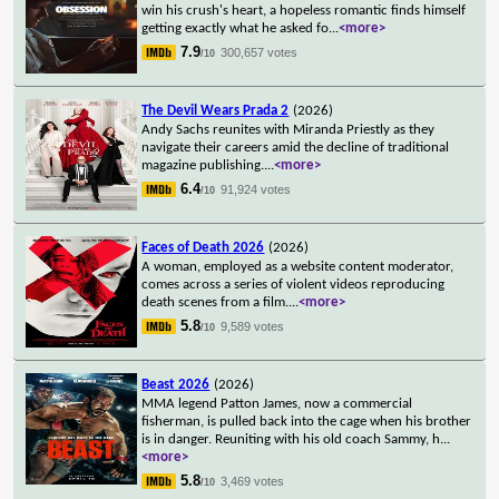
win his crush's heart, a hopeless romantic finds himself
getting exactly what he asked fo
...
<more>
7.9
300,657 votes
/10
The Devil Wears Prada 2
(2026)
Andy Sachs reunites with Miranda Priestly as they
navigate their careers amid the decline of traditional
magazine publishing.
...
<more>
6.4
91,924 votes
/10
Faces of Death 2026
(2026)
A woman, employed as a website content moderator,
comes across a series of violent videos reproducing
death scenes from a film.
...
<more>
5.8
9,589 votes
/10
Beast 2026
(2026)
MMA legend Patton James, now a commercial
fisherman, is pulled back into the cage when his brother
is in danger. Reuniting with his old coach Sammy, h
...
<more>
5.8
3,469 votes
/10