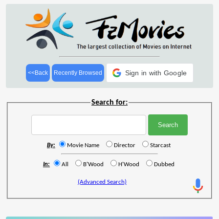
Sign in with Google
<<Back
Recently Browsed
Search for:
By:
Movie Name
Director
Starcast
In:
All
B'Wood
H'Wood
Dubbed
(Advanced Search)