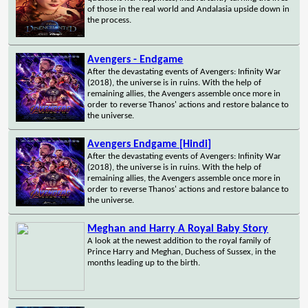
of those in the real world and Andalasia upside down in
the process.
Avengers - Endgame
After the devastating events of Avengers: Infinity War
(2018), the universe is in ruins. With the help of
remaining allies, the Avengers assemble once more in
order to reverse Thanos' actions and restore balance to
the universe.
Avengers Endgame [Hindi]
After the devastating events of Avengers: Infinity War
(2018), the universe is in ruins. With the help of
remaining allies, the Avengers assemble once more in
order to reverse Thanos' actions and restore balance to
the universe.
Meghan and Harry A Royal Baby Story
A look at the newest addition to the royal family of
Prince Harry and Meghan, Duchess of Sussex, in the
months leading up to the birth.