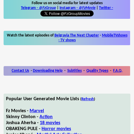
Follow us on social media for latest updates
Telegram -
@FzGroup
|
Instagram
-
@FzMovie
|
Twitter
-
Watch the latest episodes of
Belgravia The Next Chapter
-
MobileTVshows
- TV shows
Contact Us
-
Downloading Help
-
Subtitles
-
Quality Types
-
F.A.Q.
Popular User Generated Movie Lists
(
Refresh
)
Fz Movies -
Marvel
Skinny Clinton -
Action
Joshua Aherha -
18 movies
OBAKENG PULE -
Horror movies