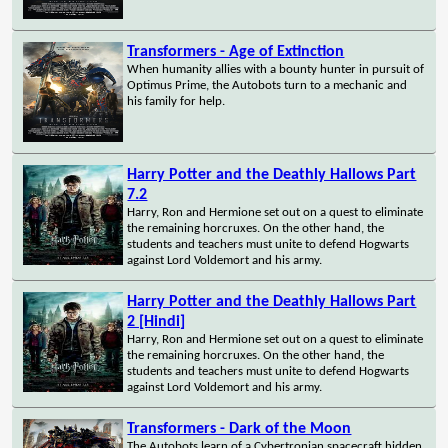
Transformers - Age of Extinction
When humanity allies with a bounty hunter in pursuit of
Optimus Prime, the Autobots turn to a mechanic and
his family for help.
Harry Potter and the Deathly Hallows Part
7.2
Harry, Ron and Hermione set out on a quest to eliminate
the remaining horcruxes. On the other hand, the
students and teachers must unite to defend Hogwarts
against Lord Voldemort and his army.
Harry Potter and the Deathly Hallows Part
2 [Hindi]
Harry, Ron and Hermione set out on a quest to eliminate
the remaining horcruxes. On the other hand, the
students and teachers must unite to defend Hogwarts
against Lord Voldemort and his army.
Transformers - Dark of the Moon
The Autobots learn of a Cybertronian spacecraft hidden