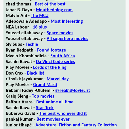
chad thomas -
Best of the best
Jabar B. Dayo -
Mouthedblog.com
Malvin Ani -
The MCU
Adebowale Adedapo -
Most interesting
NEA Labour -
18 plus
Youssef eltablaway -
Space movies
Youssef eltablaway -
All superhero movies
Sly Subs -
Techie
Ryan Redpath -
Found footage
Mvelo Khombindlela -
South Africa
Sachin Rawat -
Da Vinci Code series
Play Movies -
Lords of the Ring
Don Crax -
Black list
rithvikk jayakumar -
Marvel day
Play Movies -
Grand Masti
Irebami Fadeyi-Olufemi -
#Freak'sMovieList
Graiq Sleng -
Top movies
Baffour Asare -
Best anime all time
Sachin Rawat -
Star Trek
buberwa david -
The best who ever did it
pankaj kumar -
Best movies ever
Junior tlhapé -
Adventure, Fiction and Fantasy Collection