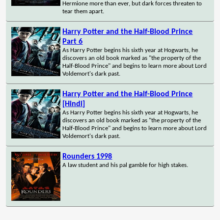
Hermione more than ever, but dark forces threaten to
tear them apart.
Harry Potter and the Half-Blood Prince
Part 6
As Harry Potter begins his sixth year at Hogwarts, he
discovers an old book marked as "the property of the
Half-Blood Prince" and begins to learn more about Lord
Voldemort's dark past.
Harry Potter and the Half-Blood Prince
[Hindi]
As Harry Potter begins his sixth year at Hogwarts, he
discovers an old book marked as "the property of the
Half-Blood Prince" and begins to learn more about Lord
Voldemort's dark past.
Rounders 1998
A law student and his pal gamble for high stakes.