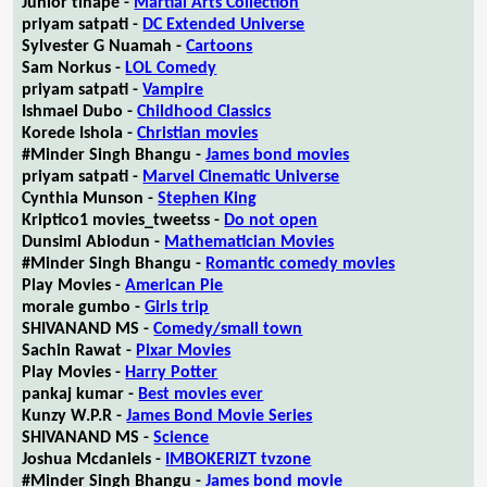
Junior tlhapé -
Martial Arts Collection
priyam satpati -
DC Extended Universe
Sylvester G Nuamah -
Cartoons
Sam Norkus -
LOL Comedy
priyam satpati -
Vampire
Ishmael Dubo -
Childhood Classics
Korede Ishola -
Christian movies
#Minder Singh Bhangu -
James bond movies
priyam satpati -
Marvel Cinematic Universe
Cynthia Munson -
Stephen King
Kriptico1 movies_tweetss -
Do not open
Dunsimi Abiodun -
Mathematician Movies
#Minder Singh Bhangu -
Romantic comedy movies
Play Movies -
American Pie
morale gumbo -
Girls trip
SHIVANAND MS -
Comedy/small town
Sachin Rawat -
Pixar Movies
Play Movies -
Harry Potter
pankaj kumar -
Best movies ever
Kunzy W.P.R -
James Bond Movie Series
SHIVANAND MS -
Science
Joshua Mcdaniels -
IMBOKERIZT tvzone
#Minder Singh Bhangu -
James bond movie