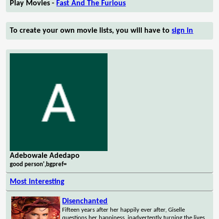
Play Movies -
Fast And The Furious
To create your own movie lists, you will have to
sign in
Adebowale Adedapo
good person',bgpref=
Most interesting
Disenchanted
Fifteen years after her happily ever after, Giselle
questions her happiness, inadvertently turning the lives