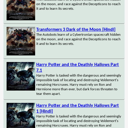
on the moon, and race against the Decepticons to reach
it and to learn its secrets.
Transformers 3 Dark of the Moon [Hindi]
The Autobots learn of a Cybertronian spacecraft hidden
on the moon, and race against the Decepticons to reach
it and to learn its secrets.
Harry Potter and the Deathly Hallows Part
7.1
Harry Potter is tasked with the dangerous and seemingly
impossible task of locating and destroying Voldemort's
remaining Horcruxes. Harry must rely on Ron and
Hermione more than ever, but dark forces threaten to
tear them apart.
Harry Potter and the Deathly Hallows Part
1 [Hindi]
Harry Potter is tasked with the dangerous and seemingly
impossible task of locating and destroying Voldemort's
remaining Horcruxes. Harry must rely on Ron and