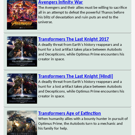
Avengers Infinity War
The Avengers and their allies must be willing to sacrifice
all in an attempt to defeat the powerful Thanos before
his blitz of devastation and ruin puts an end to the
universe.
Transformers The Last Knight 2017
A deadly threat from Earth's history reappears and a
hunt for a lost artifact takes place between Autobots
and Decepticons, while Optimus Prime encounters his
creator in space.
Transformers The Last Knight [Hindi]
A deadly threat from Earth's history reappears and a
hunt for a lost artifact takes place between Autobots
and Decepticons, while Optimus Prime encounters his
creator in space.
Transformers Age of Extinction
When humanity allies with a bounty hunter in pursuit of
Optimus Prime, the Autobots turn to a mechanic and
his family for help.