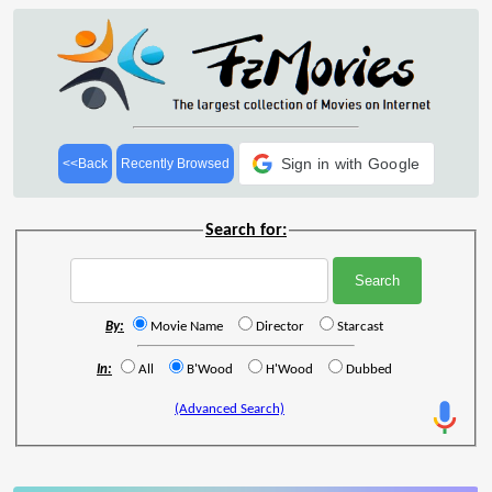
Sign in with Google
<<Back
Recently Browsed
Search for:
By:
Movie Name
Director
Starcast
In:
All
B'Wood
H'Wood
Dubbed
(Advanced Search)