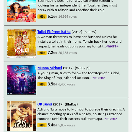
Badrinath is looking for a typical bride; Vaidehi is
looking for an independent life. Together they must
break with tradition and redefine their role.
6.1
14,994 votes
/10
Toilet Ek Prem Katha
(2017)
(BluRay)
A woman threatens to leave her husband unless he
installs a toilet in their home. To win back her love and
respect, he heads out on a journey to fight
...
<more>
7.2
26,188 votes
/10
Munna Michael
(2017)
(WEBRip)
A young man, tries to follow the footsteps of his idol,
The King of Pop, Michael Jackson.
...
<more>
3.5
6,406 votes
/10
OK Jaanu
(2017)
(BluRay)
Adi and Tara move to Mumbai to pursue their dreams. A
chance meeting sparks off a heady, no strings attached
romance until their careers pull them apa
...
<more>
5.4
5,857 votes
/10