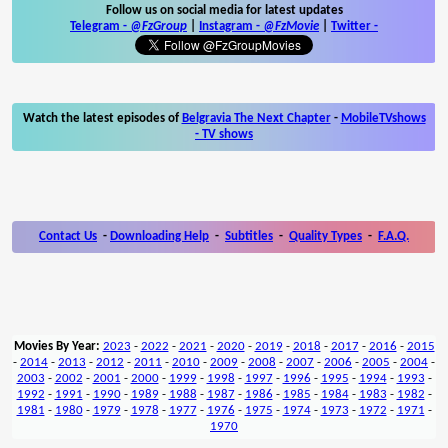
Follow us on social media for latest updates
Telegram -
@FzGroup
|
Instagram
-
@FzMovie
|
Twitter
-
Watch the latest episodes of
Belgravia The Next Chapter
-
MobileTVshows
- TV shows
Contact Us
-
Downloading Help
-
Subtitles
-
Quality Types
-
F.A.Q.
Movies By Year:
2023
-
2022
-
2021
-
2020
-
2019
-
2018
-
2017
-
2016
-
2015
-
2014
-
2013
-
2012
-
2011
-
2010
-
2009
-
2008
-
2007
-
2006
-
2005
-
2004
-
2003
-
2002
-
2001
-
2000
-
1999
-
1998
-
1997
-
1996
-
1995
-
1994
-
1993
-
1992
-
1991
-
1990
-
1989
-
1988
-
1987
-
1986
-
1985
-
1984
-
1983
-
1982
-
1981
-
1980
-
1979
-
1978
-
1977
-
1976
-
1975
-
1974
-
1973
-
1972
-
1971
-
1970