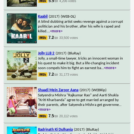
5.5
4,206 votes
/10
Kaabil
(2017)
(WEB-DL)
A blind dubbing artist seeks revenge against a corrupt
politician and his brother, after his wife is raped and
killed.
...
<more>
7.2
33,500 votes
/10
Jolly LLB 2
(2017)
(BluRay)
Jolly, a small-time lawyer, tricks an innocent woman in
his quest to make it big. But a life-changing incident
soon compels him to fight an earnest ba
...
<more>
7.2
31,173 votes
/10
Shaadi Mein Zaroor Aana
(2017)
(WEBRip)
Satyendra Mishra "Rajkumar Rao" and Aarti Shukla
"Kriti Kharbanda" agree to get married arranged by
their parents, after Satyendra Mishra get governme
...
<more>
7.5
20,112 votes
/10
Badrinath Ki Dulhania
(2017)
(BluRay)