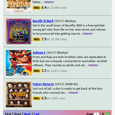
father.
...
<more>
6.4
13,999 votes
/10
Bareilly Ki Barfi
(2017)
(BluRay)
Set in the small-town of Bareilly, Bitti is a free-spirited
young girl who lives life on her own terms and refuses
to be pressured into getting marrie
...
<more>
7.5
28,788 votes
/10
Judwaa 2
(2017)
(BluRay)
Prem and Raja are twin brothers who are seperated at
birth but are uniquely connected to eachother via their
reflexes. They reunite as adults and set
...
<more>
3.7
12,871 votes
/10
Fukrey Returns
(2017)
(WEB-DL)
Just out of jail, a don is ready to get back at the four
friends who conned her.
...
<more>
6.5
6,955 votes
/10
First | Prev |
Next
|
Last
Page
/ 8