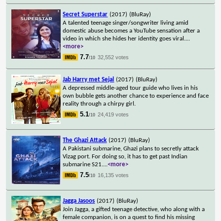
Secret Superstar
(2017)
(BluRay)
A talented teenage singer/songwriter living amid
domestic abuse becomes a YouTube sensation after a
video in which she hides her identity goes viral.
...
<more>
7.7
32,552 votes
/10
Jab Harry met Sejal
(2017)
(BluRay)
A depressed middle-aged tour guide who lives in his
own bubble gets another chance to experience and face
reality through a chirpy girl.
5.1
24,419 votes
/10
The Ghazi Attack
(2017)
(BluRay)
A Pakistani submarine, Ghazi plans to secretly attack
Vizag port. For doing so, it has to get past Indian
submarine S21.
...
<more>
7.5
16,135 votes
/10
Jagga Jasoos
(2017)
(BluRay)
Join Jagga, a gifted teenage detective, who along with a
female companion, is on a quest to find his missing