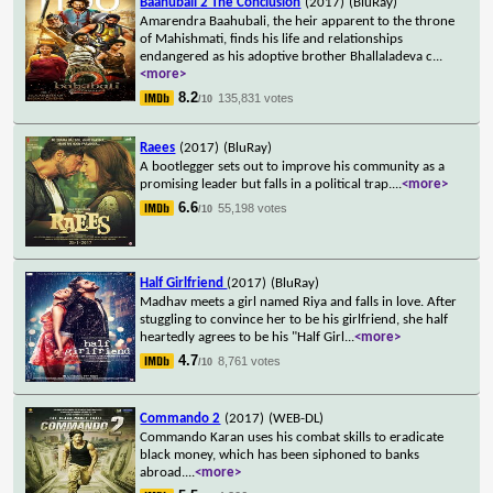
Baahubali 2 The Conclusion
(2017)
(BluRay)
Amarendra Baahubali, the heir apparent to the throne
of Mahishmati, finds his life and relationships
endangered as his adoptive brother Bhallaladeva c
...
<more>
8.2
135,831 votes
/10
Raees
(2017)
(BluRay)
A bootlegger sets out to improve his community as a
promising leader but falls in a political trap.
...
<more>
6.6
55,198 votes
/10
Half Girlfriend
(2017)
(BluRay)
Madhav meets a girl named Riya and falls in love. After
stuggling to convince her to be his girlfriend, she half
heartedly agrees to be his "Half Girl
...
<more>
4.7
8,761 votes
/10
Commando 2
(2017)
(WEB-DL)
Commando Karan uses his combat skills to eradicate
black money, which has been siphoned to banks
abroad.
...
<more>