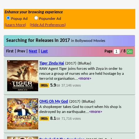
Enhance your browsing experience
Popup Ad
Popunder Ad
(Learn More)
(Hide Ad Preferences)
Searching for Releases in 2017
in Bollywood Movies
First | Prev |
Next
|
Last
Page
/ 8
Tiger Zinda Hai
(2017)
(BluRay)
RAW Agent Tiger joins forces with Zoya in order to
rescue a group of nurses who are held hostage by a
terrorist organisation.
...
<more>
5.9
37,146 votes
/10
OMG Oh My God
(2017)
(BluRay)
A shopkeeper takes God to court when his shop is
destroyed by an earthquake.
...
<more>
8.1
71,716 votes
/10