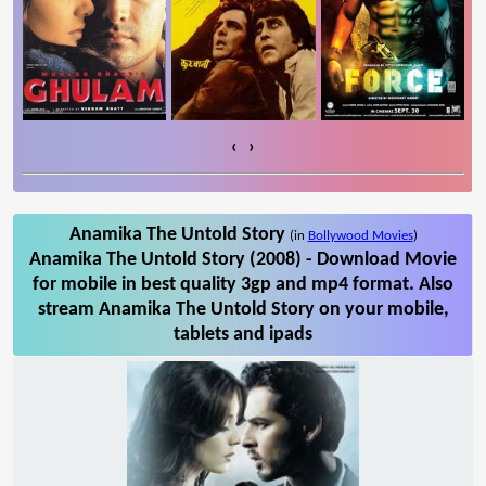
‹
›
Anamika The Untold Story
(in
Bollywood Movies
)
Anamika The Untold Story (2008) - Download Movie
for mobile in best quality 3gp and mp4 format. Also
stream Anamika The Untold Story on your mobile,
tablets and ipads