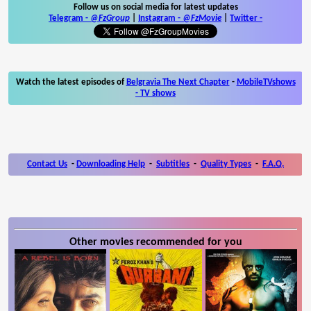
Follow us on social media for latest updates
Telegram -
@FzGroup
|
Instagram
-
@FzMovie
|
Twitter
-
Watch the latest episodes of
Belgravia The Next Chapter
-
MobileTVshows
- TV shows
Contact Us
-
Downloading Help
-
Subtitles
-
Quality Types
-
F.A.Q.
Other movies recommended for you