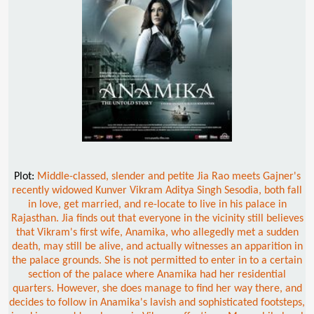
Plot:
Middle-classed, slender and petite Jia Rao meets Gajner's
recently widowed Kunver Vikram Aditya Singh Sesodia, both fall
in love, get married, and re-locate to live in his palace in
Rajasthan. Jia finds out that everyone in the vicinity still believes
that Vikram's first wife, Anamika, who allegedly met a sudden
death, may still be alive, and actually witnesses an apparition in
the palace grounds. She is not permitted to enter in to a certain
section of the palace where Anamika had her residential
quarters. However, she does manage to find her way there, and
decides to follow in Anamika's lavish and sophisticated footsteps,