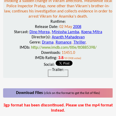
invoking a sudden change in Vikram affections. Meanwhile local
Police Inspector Pratap, none other than Vikram's brother-in-
law, continues his investigation and collects evidence in order to
arrest Vikram for Anamika's death.
Runtime:
Release Date:
02 May
2008
Starcast:
Dino Morea
,
Minissha Lamba
,
Koena Mitra
Director(s):
Ananth Mahadevan
Genre:
Drama
,
Romance
,
Thriller
,
IMDb:
http://www.imdb.com/title/tt0885398/
Downloads:
11451.0
IMDb Rating:
3.8
/10 (308 votes)
Social:
Trailer:
Download Files
(click on the format to get the list of files)
3gp format has been discontinued. Please use the mp4 format
instead.