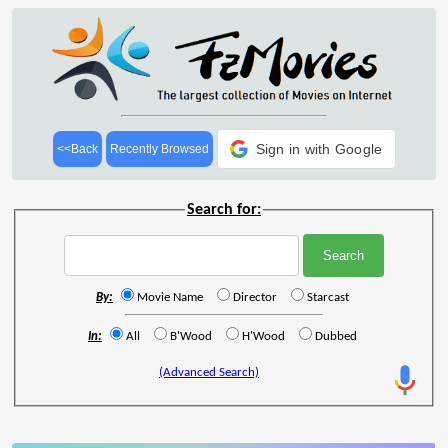
Sign in with Google
<<Back
Recently Browsed
Search for:
By:
Movie Name
Director
Starcast
In:
All
B'Wood
H'Wood
Dubbed
(Advanced Search)