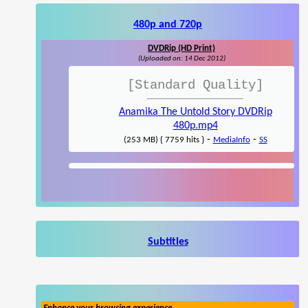
480p and 720p
DVDRip (HD Print)
(Uploaded on: 14 Dec 2012)
[Standard Quality]
Anamika The Untold Story DVDRip
480p.mp4
-
-
(253 MB) { 7759 hits }
MediaInfo
SS
Subtitles