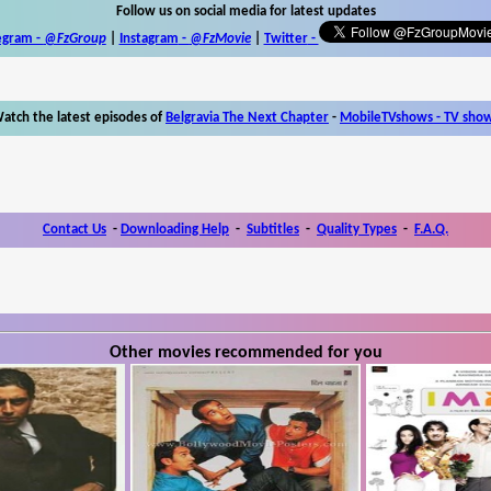
Follow us on social media for latest updates
egram -
@FzGroup
|
Instagram
-
@FzMovie
|
Twitter
-
atch the latest episodes of
Belgravia The Next Chapter
-
MobileTVshows - TV sho
Contact Us
-
Downloading Help
-
Subtitles
-
Quality Types
-
F.A.Q.
Other movies recommended for you