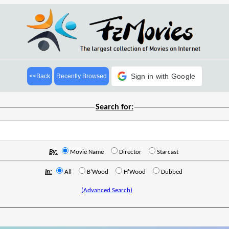
Sign in with Google
<<Back
Recently Browsed
Search for:
By:
Movie Name
Director
Starcast
In:
All
B'Wood
H'Wood
Dubbed
(Advanced Search)