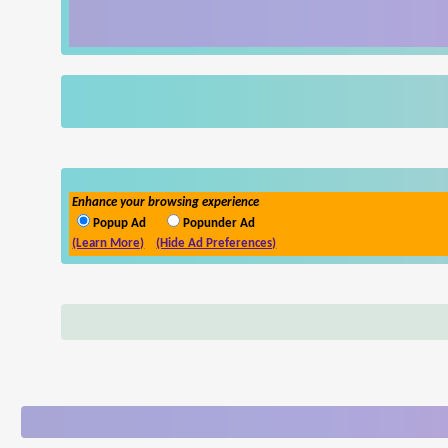
Enhance your browsing experience
Popup Ad
Popunder Ad
(Learn More)
(Hide Ad Preferences)