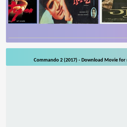
Commando 2 (2017) - Download Movie for mo