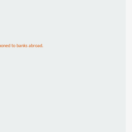
honed to banks abroad.