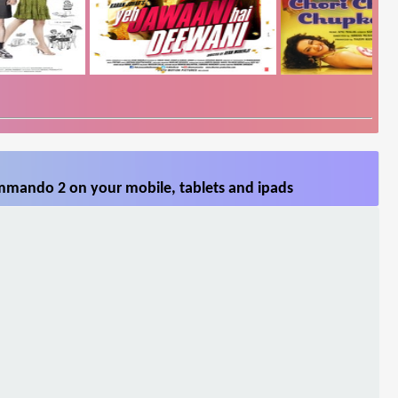
mmando 2 on your mobile, tablets and ipads