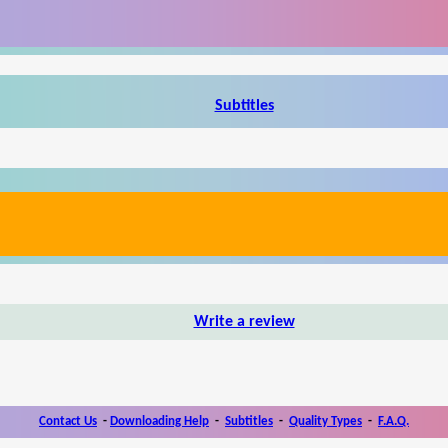
Subtitles
Write a review
Contact Us
-
Downloading Help
-
Subtitles
-
Quality Types
-
F.A.Q.