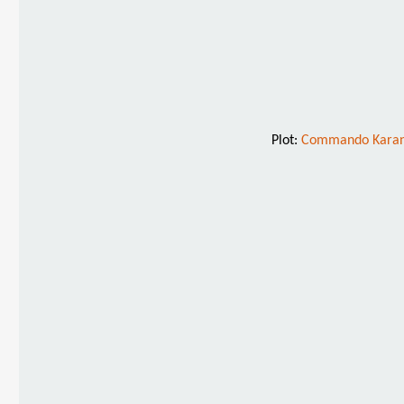
Plot:
Commando Karan u