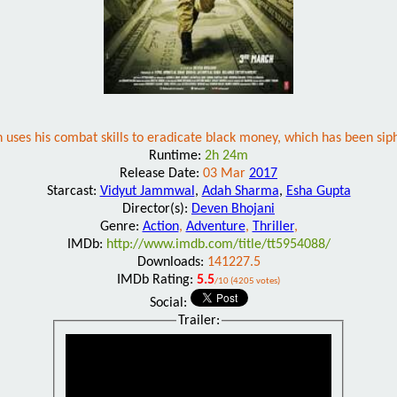
ses his combat skills to eradicate black money, which has been sip
Runtime:
2h 24m
Release Date:
03 Mar
2017
Starcast:
Vidyut Jammwal
,
Adah Sharma
,
Esha Gupta
Director(s):
Deven Bhojani
Genre:
Action
,
Adventure
,
Thriller
,
IMDb:
http://www.imdb.com/title/tt5954088/
Downloads:
141227.5
IMDb Rating:
5.5
/10 (4205 votes)
Social:
Trailer: