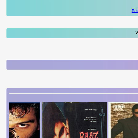
Tel
W