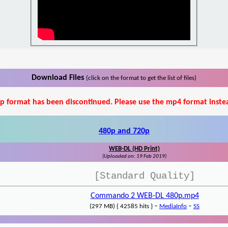
Download Files
(click on the format to get the list of files)
p format has been discontinued. Please use the mp4 format inste
480p and 720p
WEB-DL (HD Print)
(Uploaded on: 19 Feb 2019)
[Standard Quality]
Commando 2 WEB-DL 480p.mp4
-
-
(297 MB) { 42585 hits }
MediaInfo
SS