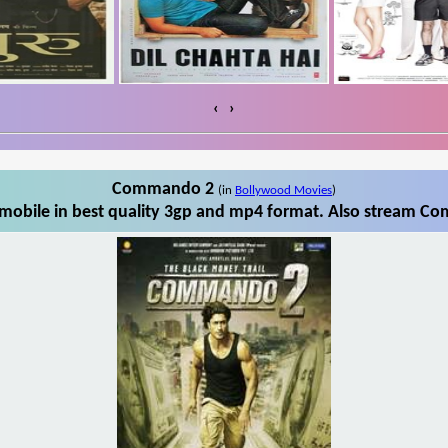
‹
›
Commando 2
(in
Bollywood Movies
)
bile in best quality 3gp and mp4 format. Also stream Co