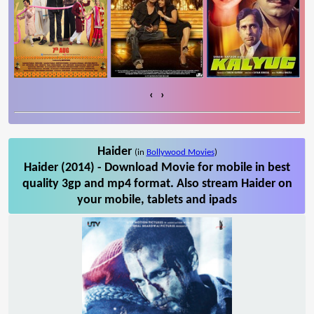
‹
›
Haider
(in
Bollywood Movies
)
Haider (2014) - Download Movie for mobile in best
quality 3gp and mp4 format. Also stream Haider on
your mobile, tablets and ipads