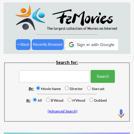
Sign in with Google
<<Back
Recently Browsed
Search for:
By:
Movie Name
Director
Starcast
In:
All
B'Wood
H'Wood
Dubbed
(Advanced Search)