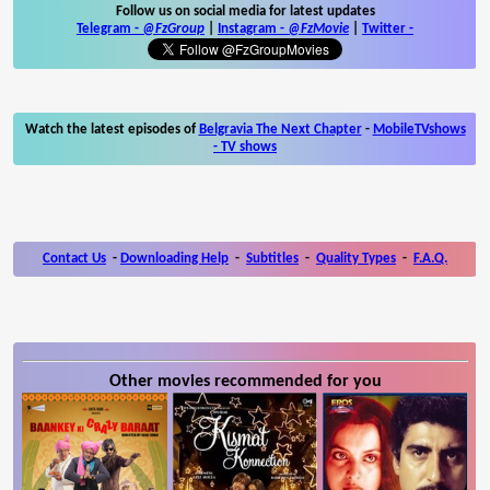
Follow us on social media for latest updates
Telegram -
@FzGroup
|
Instagram
-
@FzMovie
|
Twitter
-
Watch the latest episodes of
Belgravia The Next Chapter
-
MobileTVshows
- TV shows
Contact Us
-
Downloading Help
-
Subtitles
-
Quality Types
-
F.A.Q.
Other movies recommended for you