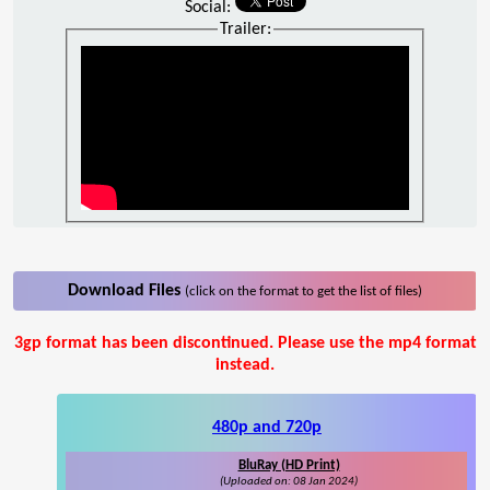
Social:
Trailer:
Download Files
(click on the format to get the list of files)
3gp format has been discontinued. Please use the mp4 format
instead.
480p and 720p
BluRay (HD Print)
(Uploaded on: 08 Jan 2024)