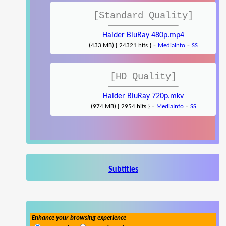
[Standard Quality]
Haider BluRay 480p.mp4
-
-
(433 MB) { 24321 hits }
MediaInfo
SS
[HD Quality]
Haider BluRay 720p.mkv
-
-
(974 MB) { 2954 hits }
MediaInfo
SS
Subtitles
Enhance your browsing experience