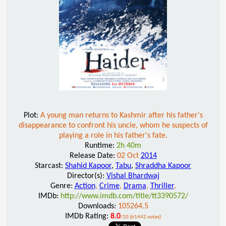
Plot:
A young man returns to Kashmir after his father's
disappearance to confront his uncle, whom he suspects of
playing a role in his father's fate.
Runtime:
2h 40m
Release Date:
02 Oct
2014
Starcast:
Shahid Kapoor
,
Tabu
,
Shraddha Kapoor
Director(s):
Vishal Bhardwaj
Genre:
Action
,
Crime
,
Drama
,
Thriller
,
IMDb:
http://www.imdb.com/title/tt3390572/
Downloads:
105264.5
IMDb Rating:
8.0
/10 (61442 votes)