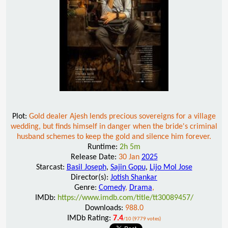
Plot:
Gold dealer Ajesh lends precious sovereigns for a village
wedding, but finds himself in danger when the bride's criminal
husband schemes to keep the gold and silence him forever.
Runtime:
2h 5m
Release Date:
30 Jan
2025
Starcast:
Basil Joseph
,
Sajin Gopu
,
Lijo Mol Jose
Director(s):
Jotish Shankar
Genre:
Comedy
,
Drama
,
IMDb:
https://www.imdb.com/title/tt30089457/
Downloads:
988.0
IMDb Rating:
7.4
/10 (9779 votes)