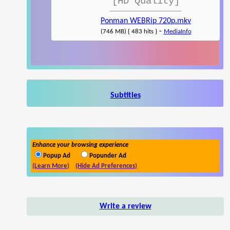
[HD Quality]
Ponman WEBRip 720p.mkv
-
(746 MB) { 483 hits }
MediaInfo
Subtitles
Enhance your browsing experience
Popup Ad
Popunder Ad
(Learn More)
(Hide Ad Preferences)
Write a review