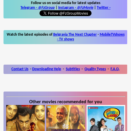
Follow us on social media for latest updates
Telegram -
@FzGroup
|
Instagram
-
@FzMovie
|
Twitter
-
Watch the latest episodes of
Belgravia The Next Chapter
-
MobileTVshows
- TV shows
Contact Us
-
Downloading Help
-
Subtitles
-
Quality Types
-
F.A.Q.
Other movies recommended for you