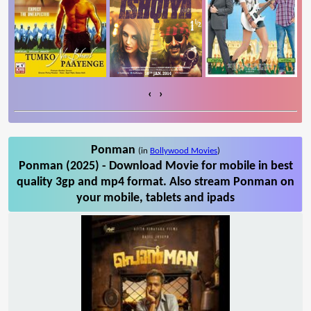
‹
›
Ponman
(in
Bollywood Movies
)
Ponman (2025) - Download Movie for mobile in best
quality 3gp and mp4 format. Also stream Ponman on
your mobile, tablets and ipads