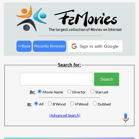
Sign in with Google
<<Back
Recently Browsed
Search for:
By:
Movie Name
Director
Starcast
In:
All
B'Wood
H'Wood
Dubbed
(Advanced Search)