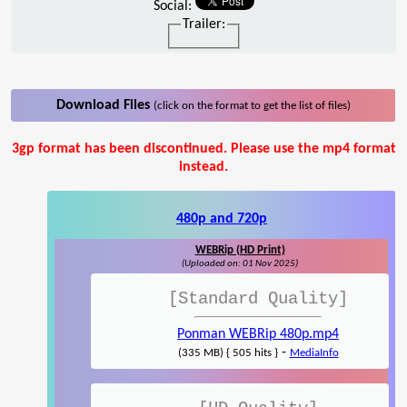
Social:
Trailer:
Download Files
(click on the format to get the list of files)
3gp format has been discontinued. Please use the mp4 format
instead.
480p and 720p
WEBRip (HD Print)
(Uploaded on: 01 Nov 2025)
[Standard Quality]
Ponman WEBRip 480p.mp4
-
(335 MB) { 505 hits }
MediaInfo