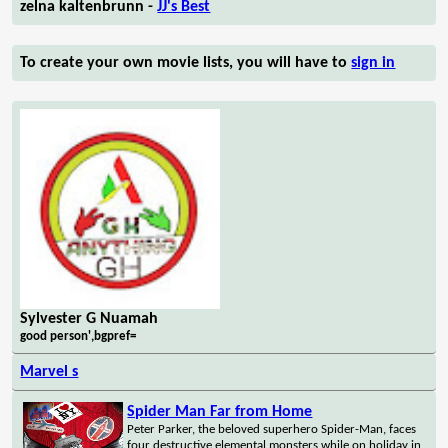
zelna kaltenbrunn -
JJ's Best
To create your own movie lists, you will have to
sign in
Sylvester G Nuamah
good person',bgpref=
Marvel s
Spider Man Far from Home
Peter Parker, the beloved superhero Spider-Man, faces
four destructive elemental monsters while on holiday in