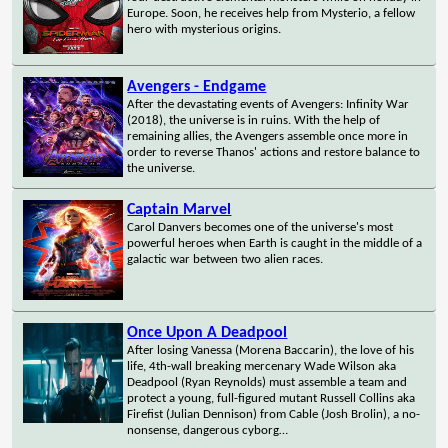
Europe. Soon, he receives help from Mysterio, a fellow
hero with mysterious origins.
Avengers - Endgame
After the devastating events of Avengers: Infinity War
(2018), the universe is in ruins. With the help of
remaining allies, the Avengers assemble once more in
order to reverse Thanos' actions and restore balance to
the universe.
Captain Marvel
Carol Danvers becomes one of the universe's most
powerful heroes when Earth is caught in the middle of a
galactic war between two alien races.
Once Upon A Deadpool
After losing Vanessa (Morena Baccarin), the love of his
life, 4th-wall breaking mercenary Wade Wilson aka
Deadpool (Ryan Reynolds) must assemble a team and
protect a young, full-figured mutant Russell Collins aka
Firefist (Julian Dennison) from Cable (Josh Brolin), a no-
nonsense, dangerous cyborg…