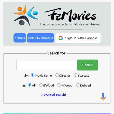
Sign in with Google
<<Back
Recently Browsed
Search for:
By:
Movie Name
Director
Starcast
In:
All
B'Wood
H'Wood
Dubbed
(Advanced Search)