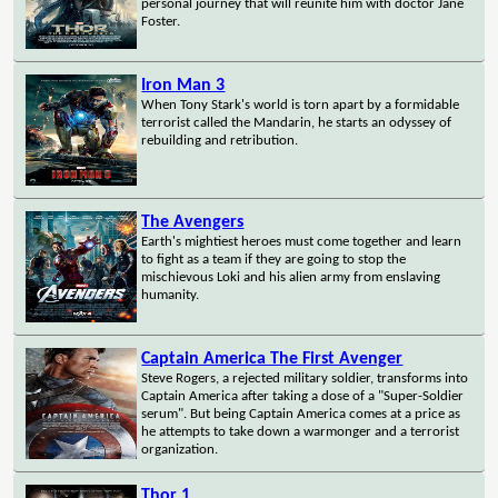
personal journey that will reunite him with doctor Jane
Foster.
Iron Man 3
When Tony Stark's world is torn apart by a formidable
terrorist called the Mandarin, he starts an odyssey of
rebuilding and retribution.
The Avengers
Earth's mightiest heroes must come together and learn
to fight as a team if they are going to stop the
mischievous Loki and his alien army from enslaving
humanity.
Captain America The First Avenger
Steve Rogers, a rejected military soldier, transforms into
Captain America after taking a dose of a "Super-Soldier
serum". But being Captain America comes at a price as
he attempts to take down a warmonger and a terrorist
organization.
Thor 1