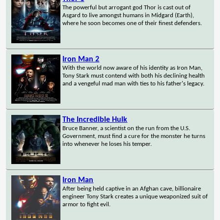
The powerful but arrogant god Thor is cast out of
Asgard to live amongst humans in Midgard (Earth),
where he soon becomes one of their finest defenders.
Iron Man 2
With the world now aware of his identity as Iron Man,
Tony Stark must contend with both his declining health
and a vengeful mad man with ties to his father's legacy.
The Incredible Hulk
Bruce Banner, a scientist on the run from the U.S.
Government, must find a cure for the monster he turns
into whenever he loses his temper.
Iron Man
After being held captive in an Afghan cave, billionaire
engineer Tony Stark creates a unique weaponized suit of
armor to fight evil.