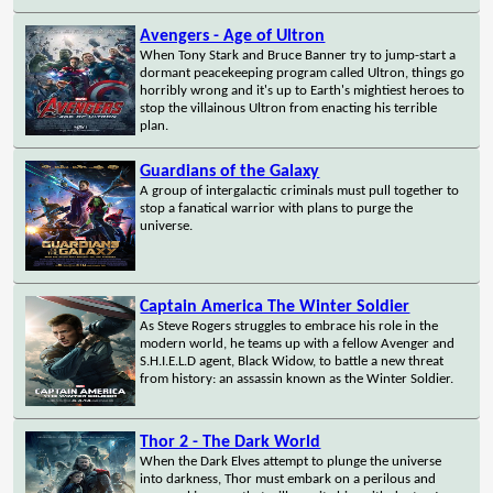
Avengers - Age of Ultron
When Tony Stark and Bruce Banner try to jump-start a
dormant peacekeeping program called Ultron, things go
horribly wrong and it's up to Earth's mightiest heroes to
stop the villainous Ultron from enacting his terrible
plan.
Guardians of the Galaxy
A group of intergalactic criminals must pull together to
stop a fanatical warrior with plans to purge the
universe.
Captain America The Winter Soldier
As Steve Rogers struggles to embrace his role in the
modern world, he teams up with a fellow Avenger and
S.H.I.E.L.D agent, Black Widow, to battle a new threat
from history: an assassin known as the Winter Soldier.
Thor 2 - The Dark World
When the Dark Elves attempt to plunge the universe
into darkness, Thor must embark on a perilous and