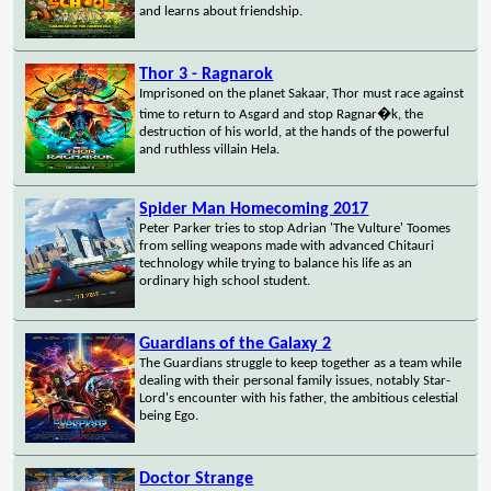
and learns about friendship.
Thor 3 - Ragnarok
Imprisoned on the planet Sakaar, Thor must race against
time to return to Asgard and stop Ragnar�k, the
destruction of his world, at the hands of the powerful
and ruthless villain Hela.
Spider Man Homecoming 2017
Peter Parker tries to stop Adrian 'The Vulture' Toomes
from selling weapons made with advanced Chitauri
technology while trying to balance his life as an
ordinary high school student.
Guardians of the Galaxy 2
The Guardians struggle to keep together as a team while
dealing with their personal family issues, notably Star-
Lord's encounter with his father, the ambitious celestial
being Ego.
Doctor Strange