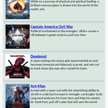
While on a journey of physical and spiritual healing, a
brilliant neurosurgeon is drawn into the world of the
mystic arts.
Captain America Civil War
Political involvement in the Avengers' affairs causes a
rift between Captain America and Iron Man.
Deadpool
A wisecracking mercenary gets experimented on and
becomes immortal yet hideously scarred, and sets out
to track down the man who ruined his looks.
Ant-Man
Armed with a super-suit with the astonishing ability to
shrink in scale but increase in strength, cat burglar Scott
Lang must embrace his inner hero and help his mentor,
Dr. Hank Pym, pull off a plan that will save the world.