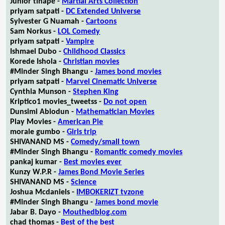
Junior tlhapé -
Martial Arts Collection
priyam satpati -
DC Extended Universe
Sylvester G Nuamah -
Cartoons
Sam Norkus -
LOL Comedy
priyam satpati -
Vampire
Ishmael Dubo -
Childhood Classics
Korede Ishola -
Christian movies
#Minder Singh Bhangu -
James bond movies
priyam satpati -
Marvel Cinematic Universe
Cynthia Munson -
Stephen King
Kriptico1 movies_tweetss -
Do not open
Dunsimi Abiodun -
Mathematician Movies
Play Movies -
American Pie
morale gumbo -
Girls trip
SHIVANAND MS -
Comedy/small town
#Minder Singh Bhangu -
Romantic comedy movies
pankaj kumar -
Best movies ever
Kunzy W.P.R -
James Bond Movie Series
SHIVANAND MS -
Science
Joshua Mcdaniels -
IMBOKERIZT tvzone
#Minder Singh Bhangu -
James bond movie
Jabar B. Dayo -
Mouthedblog.com
chad thomas -
Best of the best