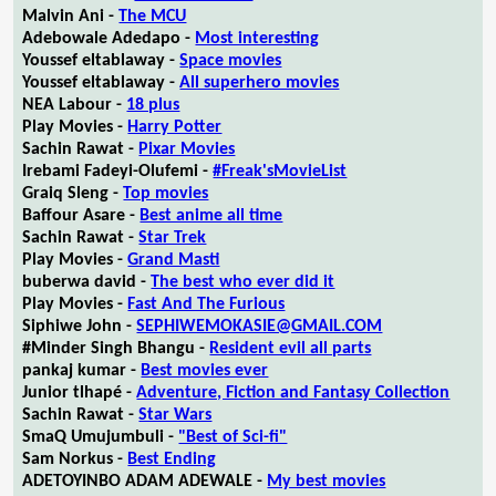
Malvin Ani -
The MCU
Adebowale Adedapo -
Most interesting
Youssef eltablaway -
Space movies
Youssef eltablaway -
All superhero movies
NEA Labour -
18 plus
Play Movies -
Harry Potter
Sachin Rawat -
Pixar Movies
Irebami Fadeyi-Olufemi -
#Freak'sMovieList
Graiq Sleng -
Top movies
Baffour Asare -
Best anime all time
Sachin Rawat -
Star Trek
Play Movies -
Grand Masti
buberwa david -
The best who ever did it
Play Movies -
Fast And The Furious
Siphiwe John -
SEPHIWEMOKASIE@GMAIL.COM
#Minder Singh Bhangu -
Resident evil all parts
pankaj kumar -
Best movies ever
Junior tlhapé -
Adventure, Fiction and Fantasy Collection
Sachin Rawat -
Star Wars
SmaQ Umujumbuli -
"Best of Sci-fi"
Sam Norkus -
Best Ending
ADETOYINBO ADAM ADEWALE -
My best movies