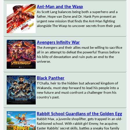
Ant-Man and the Wasp
As Scott Lang balances being both a superhero and a
father, Hope van Dyne and Dr. Hank Pym present an
urgent new mission that finds the Ant-Man fighting
alongside The Wasp to uncover secrets from their past.
Avengers Infinity War
The Avengers and their allies must be willing to sacrifice
all in an attempt to defeat the powerful Thanos before
his blitz of devastation and ruin puts an end to the
universe.
Black Panther
T'Challa, heir to the hidden but advanced kingdom of
Wakanda, must step forward to lead his people into a
new future and must confront a challenger from his
country's past.
Rabbit School Guardians of the Golden Egg
Rabbit Max, a juvenile shoplifter, gets trapped in an old-
fashioned school. With rabbit girl Emmy, he acquires
Easter Rabbits' secret skills, battles a sneaky fox family