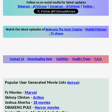
Follow us on social media for latest updates
Telegram -
@FzGroup
|
Instagram
-
@FzMovie
|
Twitter
-
Watch the latest episodes of
Belgravia The Next Chapter
-
MobileTVshows
- TV shows
Contact Us
-
Downloading Help
-
Subtitles
-
Quality Types
-
F.A.Q.
Popular User Generated Movie Lists
(
Refresh
)
Fz Movies -
Marvel
Skinny Clinton -
Action
Joshua Aherha -
18 movies
OBAKENG PULE -
Horror movies