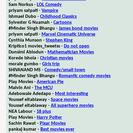
Sam Norkus -
LOL Comedy
priyam satpati -
Vampire
Ishmael Dubo -
Childhood Classics
Sylvester G Nuamah -
Cartoons
#Minder Singh Bhangu -
James bond movies
priyam satpati -
Marvel Cinematic Universe
Cynthia Munson -
Stephen King
Kriptico1 movies_tweetss -
Do not open
Dunsimi Abiodun -
Mathematician Movies
Korede Ishola -
Christian movies
morale gumbo -
Girls trip
SHIVANAND MS -
Comedy/small town
#Minder Singh Bhangu -
Romantic comedy movies
Play Movies -
American Pie
Malvin Ani -
The MCU
Adebowale Adedapo -
Most interesting
Youssef eltablaway -
Space movies
Youssef eltablaway -
All superhero movies
NEA Labour -
18 plus
Play Movies -
Harry Potter
Sachin Rawat -
Pixar Movies
pankaj kumar -
Best movies ever