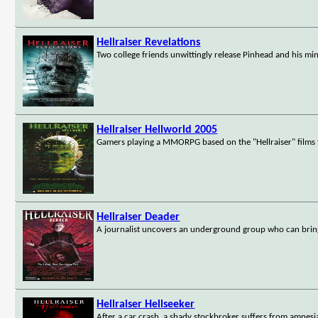
Hellraiser Revelations
Two college friends unwittingly release Pinhead and his mi
Hellraiser Hellworld 2005
Gamers playing a MMORPG based on the "Hellraiser" films fi
Hellraiser Deader
A journalist uncovers an underground group who can brin
Hellraiser Hellseeker
After a car crash, a shady stockbroker suffers from amnesia