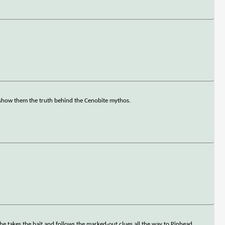
o show them the truth behind the Cenobite mythos.
 he takes the bait and follows the marked-out clues all the way to Pinhead.