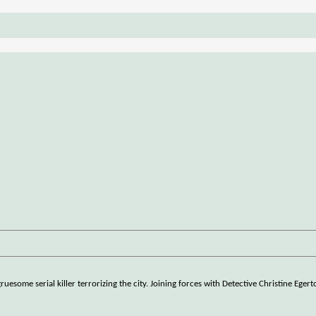
uesome serial killer terrorizing the city. Joining forces with Detective Christine Eger