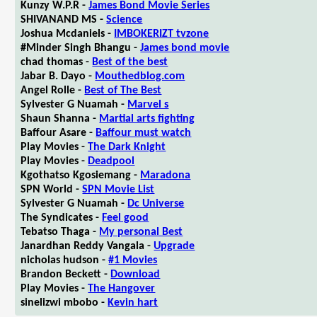
Kunzy W.P.R -
James Bond Movie Series
SHIVANAND MS -
Science
Joshua Mcdaniels -
IMBOKERIZT tvzone
#Minder Singh Bhangu -
James bond movie
chad thomas -
Best of the best
Jabar B. Dayo -
Mouthedblog.com
Angel Rolle -
Best of The Best
Sylvester G Nuamah -
Marvel s
Shaun Shanna -
Martial arts fighting
Baffour Asare -
Baffour must watch
Play Movies -
The Dark Knight
Play Movies -
Deadpool
Kgothatso Kgosiemang -
Maradona
SPN World -
SPN Movie List
Sylvester G Nuamah -
Dc Universe
The Syndicates -
Feel good
Tebatso Thaga -
My personal Best
Janardhan Reddy Vangala -
Upgrade
nicholas hudson -
#1 Movies
Brandon Beckett -
Download
Play Movies -
The Hangover
sinelizwi mbobo -
Kevin hart