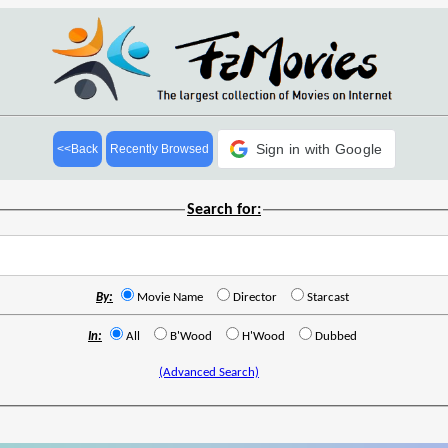
Sign in with Google
<<Back
Recently Browsed
Search for:
By:
Movie Name
Director
Starcast
In:
All
B'Wood
H'Wood
Dubbed
(Advanced Search)