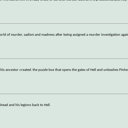
orld of murder, sadism and madness after being assigned a murder investigation aga
g his ancestor created: the puzzle box that opens the gates of Hell and unleashes Pinh
head and his legions back to Hell.