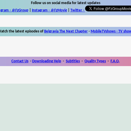
Follow us on social media for latest updates
egram -
@FzGroup
|
Instagram
-
@FzMovie
|
Twitter
-
atch the latest episodes of
Belgravia The Next Chapter
-
MobileTVshows - TV sho
Contact Us
-
Downloading Help
-
Subtitles
-
Quality Types
-
F.A.Q.