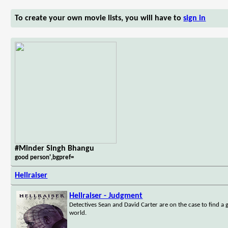
To create your own movie lists, you will have to
sign in
#Minder Singh Bhangu
good person',bgpref=
Hellraiser
Hellraiser - Judgment
Detectives Sean and David Carter are on the case to find a gr
world.