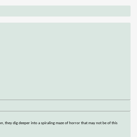
ton, they dig deeper into a spiraling maze of horror that may not be of this