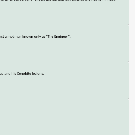
inst a madman known only as "The Engineer".
ead and his Cenobite legions.