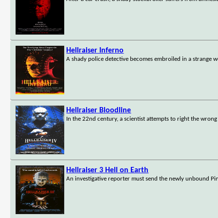
Hellraiser Inferno
A shady police detective becomes embroiled in a strange w
Hellraiser Bloodline
In the 22nd century, a scientist attempts to right the wron
Hellraiser 3 Hell on Earth
An investigative reporter must send the newly unbound Pin