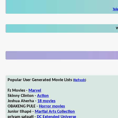
Tel
W
Popular User Generated Movie Lists
(
Refresh
)
Fz Movies -
Marvel
Skinny Clinton -
Action
Joshua Aherha -
18 movies
OBAKENG PULE -
Horror movies
Junior tlhapé -
Martial Arts Collection
priyam satpati -
DC Extended Universe