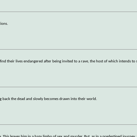
nions.
nd their lives endangered after being invited to a rave, the host of which intends t
g back the dead and slowly becomes drawn into their world.
. This leaves him in a hazy limbo of sex and murder. But, as in a predestined journey,